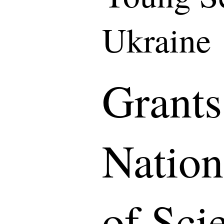
Ukraine
Grants
Natio
of Sci