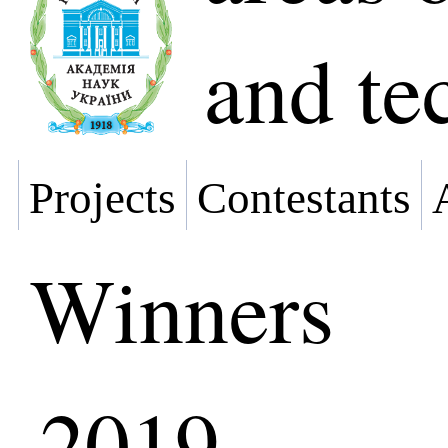
and te
Projects
Contestants
Winners
2019