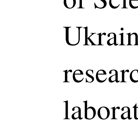
Ukrain
resear
laborat