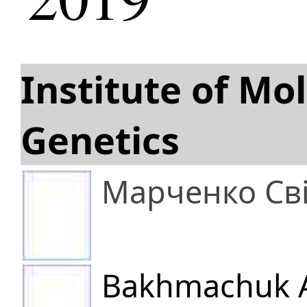
Institute of Mo
Genetics
Марченко Св
Bakhmachuk A