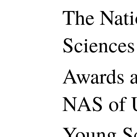
The Nati
Sciences
Awards a
NAS of 
Young S