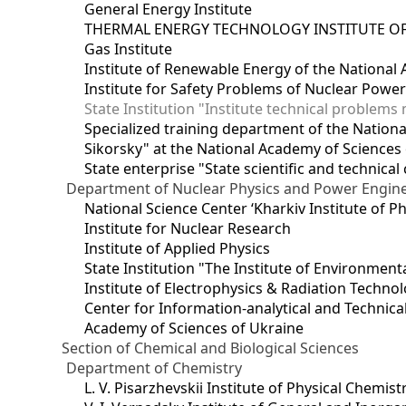
General Energy Institute
THERMAL ENERGY TECHNOLOGY INSTITUTE OF
Gas Institute
Institute of Renewable Energy of the National
Institute for Safety Problems of Nuclear Powe
State Institution "Institute technical problem
Specialized training department of the National
Sikorsky" at the National Academy of Sciences
State enterprise "State scientific and technical
Department of Nuclear Physics and Power Engin
National Science Center ‘Kharkiv Institute of P
Institute for Nuclear Research
Institute of Applied Physics
State Institution "The Institute of Environmen
Institute of Electrophysics & Radiation Techno
Center for Information-analytical and Technica
Academy of Sciences of Ukraine
Section of Chemical and Biological Sciences
Department of Chemistry
L. V. Pisarzhevskii Institute of Physical Chemist