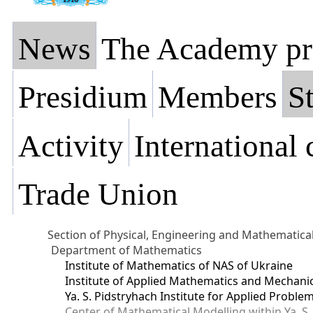
News
The Academy pr
Presidium
Members
St
Activity
International
Trade Union
Section of Physical, Engineering and Mathematica
Department of Mathematics
Institute of Mathematics of NAS of Ukraine
Institute of Applied Mathematics and Mechani
Ya. S. Pidstryhach Institute for Applied Prob
Center of Mathematical Modelling within Ya. S