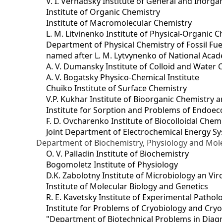
V. I. Vernadsky Institute of General and Inorg
Institute of Organic Chemistry
Institute of Macromolecular Chemistry
L. M. Litvinenko Institute of Physical-Organic
Department of Physical Chemistry of Fossil Fue
named after L. M. Lytvynenko of National Acad
A. V. Dumansky Institute of Colloid and Water 
A. V. Bogatsky Physico-Chemical Institute
Chuiko Institute of Surface Chemistry
V.P. Kukhar Institute of Bioorganic Chemistry 
Institute for Sorption and Problems of Endoec
F. D. Ovcharenko Institute of Biocolloidal Chem
Joint Department оf Electrochemical Energy S
Department of Biochemistry, Physiology and Mole
O. V. Palladin Institute of Biochemistry
Bogomoletz Institute of Physiology
D.K. Zabolotny Institute of Microbiology an Vi
Institute of Molecular Biology and Genetics
R. E. Kavetsky Institute of Experimental Patho
Institute for Problems of Cryobiology and Cry
"Department of Biotechnical Problems in Diagn