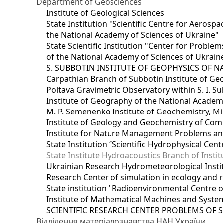
Department of Geosciences
Institute of Geological Sciences
State Institution "Scientific Centre for Aerospa
the National Academy of Sciences of Ukraine"
State Scientific Institution "Center for Prob
of the National Academy of Sciences of Ukrain
S. SUBBOTIN INSTITUTE OF GEOPHYSICS OF 
Carpathian Branch of Subbotin Institute of Ge
Poltava Gravimetric Observatory within S. I. Su
Institute of Geography of the National Academ
M. P. Semenenko Institute of Geochemistry, M
Institute of Geology and Geochemistry of Comb
Institute for Nature Management Problems and
State Institution “Scientific Hydrophysical Cen
State Institute Hydroacoustics Branch of Insti
Ukrainian Research Hydrometeorological Insti
Research Center of simulation in ecology and 
State institution "Radioenvironmental Centre 
Institute of Mathematical Machines and Syste
SCIENTIFIC RESEARCH CENTER PROBLEMS OF 
Відділення матеріалознавства НАН України