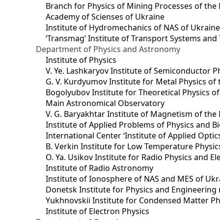
Branch for Physics of Mining Processes of the 
Academy of Scienses of Ukraine
Institute of Hydromechanics of NAS of Ukrain
‘Transmag’ Institute of Transport Systems and
Department of Physics and Astronomy
Institute of Physics
V. Ye. Lashkaryov Institute of Semiconductor P
G. V. Kurdyumov Institute for Metal Physics of
Bogolyubov Institute for Theoretical Physics o
Main Astronomical Observatory
V. G. Baryakhtar Institute of Magnetism of the
Institute of Applied Problems of Physics and B
International Center ‘Institute of Applied Optic
B. Verkin Institute for Low Temperature Physi
O. Ya. Usikov Institute for Radio Physics and E
Institute of Radio Astronomy
Institute of Ionosphere of NAS and MES of Ukr
Dоnetsk Institute for Physics and Engineering
Yukhnovskii Institute for Condensed Matter Ph
Institute of Electron Physics