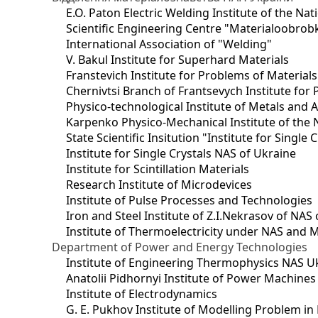
E.O. Paton Electric Welding Institute of the Na
Scientific Engineering Centre "Materialoobrob
International Association of "Welding"
V. Bakul Institute for Superhard Materials
Franstevich Institute for Problems of Material
Chernivtsi Branch of Frantsevych Institute for
Physico-technological Institute of Metals and A
Karpenko Physico-Mechanical Institute of the 
State Scientific Insitution "Institute for Single 
Institute for Single Crystals NAS of Ukraine
Institute for Scintillation Materials
Research Institute of Microdevices
Institute of Pulse Processes and Technologies
Iron and Steel Institute of Z.I.Nekrasov of NAS
Institute of Thermoelectricity under NAS and 
Department of Power and Energy Technologies
Institute of Engineering Thermophysics NAS U
Anatolii Pidhornyi Institute of Power Machine
Institute of Electrodynamics
G. E. Pukhov Institute of Modelling Problem i