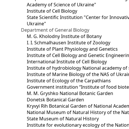
Academy of Science of Ukraine"
Institute of Cell Biology
State Scientific Institution "Center for Innova
Ukraine"
Department of General Biology
M. G. Kholodny Institute of Botany
I. I. Schmalhausen Institute of Zoology
Institute of Plant Physiology and Genetics
Institute of Cell Biology and Genetic Engineer
International Institute of Cell Biology
Institute of hydrobiology National academy of 
Institute of Marine Biology of the NAS of Ukra
Institute of Ecology of the Carpathians
Government institution “Institute of food bio
M. M. Gryshko National Botanic Garden
Donetsk Botanical Garden
Kryvyi Rih Botanical Garden of National Acade
National Museum of Natural History of the Nat
State Museum of Natural History
Institute for evolutionary ecology of the Nati