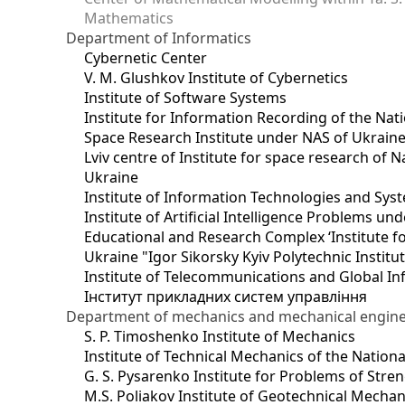
Mathematics
Department of Informatics
Cybernetic Center
V. M. Glushkov Institute of Cybernetics
Institute of Software Systems
Institute for Information Recording of the Nat
Space Research Institute under NAS of Ukrain
Lviv centre of Institute for space research of
Ukraine
Institute of Information Technologies and Sys
Institute of Artificial Intelligence Problems u
Educational and Research Complex ‘Institute for
Ukraine "Igor Sikorsky Kyiv Polytechnic Institu
Institute of Telecommunications and Global I
Інститут прикладних систем управління
Department of mechanics and mechanical engin
S. P. Timoshenko Institute of Mechanics
Institute of Technical Mechanics of the Natio
G. S. Pysarenko Institute for Problems of Stre
M.S. Poliakov Institute of Geotechnical Mechan