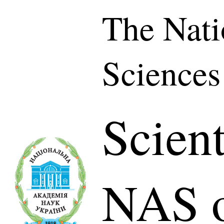
The Nati
Sciences
Scient
NAS o