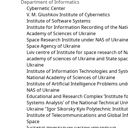
Department of Informatics
Cybernetic Center
V. M. Glushkov Institute of Cybernetics
Institute of Software Systems
Institute for Information Recording of the Nat
Academy of Sciences of Ukraine
Space Research Institute under NAS of Ukraine
Space Agency of Ukraine
Lviv centre of Institute for space research of N
academy of sciences of Ukraine and State spa
Ukraine
Institute of Information Technologies and Sys
National Academy of Sciences of Ukraine
Institute of Artificial Intelligence Problems u
NAS of Ukraine
Educational and Research Complex ‘Institute f
Systems Analysis’ of the National Technical Uni
Ukraine "Igor Sikorsky Kyiv Polytechnic Institu
Institute of Telecommunications and Global I
Space
Інститут прикладних систем управління