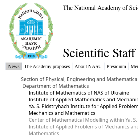
The National Academy of Sci
Scientific Staf
News
The Academy proposes
About NASU
Presidium
Me
Section of Physical, Engineering and Mathematica
Department of Mathematics
Institute of Mathematics of NAS of Ukraine
Institute of Applied Mathematics and Mechani
Ya. S. Pidstryhach Institute for Applied Proble
Mechanics and Mathematics
Center of Mathematical Modelling within Ya. S.
Institute of Applied Problems of Mechanics an
Mathematics