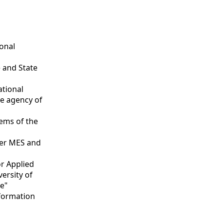
ional
 and State
ational
ce agency of
tems of the
nder MES and
or Applied
versity of
te"
nformation