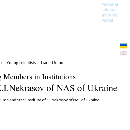
Personal
cabinet
Intranet
Portal
n
Young scientists
Trade Union
 Members in Institutions
f Z.I.Nekrasov of NAS of Ukraine
y
Iron and Steel Institute of Z.I.Nekrasov of NAS of Ukraine