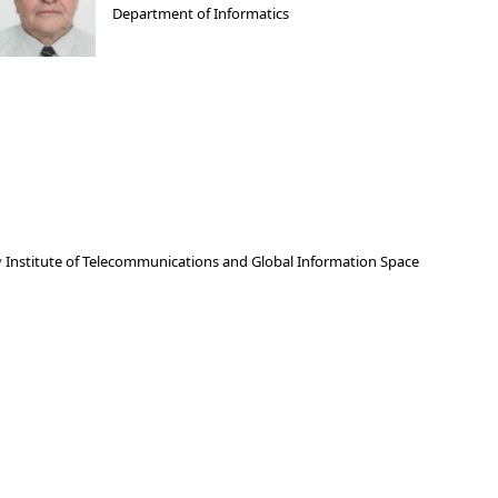
Department of Informatics
y
Institute of Telecommunications and Global Information Space