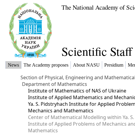
The National Academy of Sci
Scientific Staf
News
The Academy proposes
About NASU
Presidium
Me
Section of Physical, Engineering and Mathematica
Department of Mathematics
Institute of Mathematics of NAS of Ukraine
Institute of Applied Mathematics and Mechani
Ya. S. Pidstryhach Institute for Applied Proble
Mechanics and Mathematics
Center of Mathematical Modelling within Ya. S.
Institute of Applied Problems of Mechanics an
Mathematics