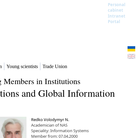
Personal
cabinet
Intranet
Portal
n
Young scientists
Trade Union
 Members in Institutions
tions and Global Information
Redko Volodymyr N.
Academician of NAS
Speciality: Information Systems
Member from: 07.04.2000