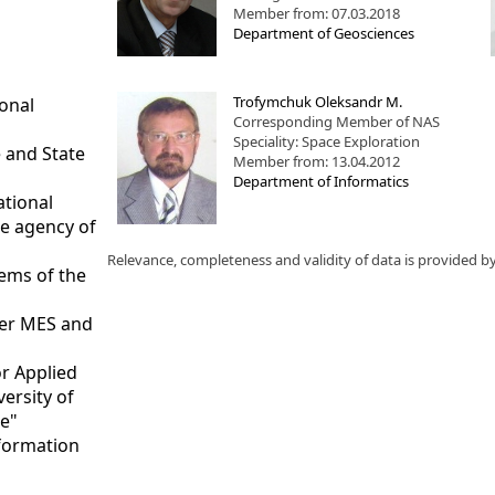
Member from: 07.03.2018
Department of Geosciences
Trofymchuk Oleksandr M.
ional
Corresponding Member of NAS
Speciality: Space Exploration
 and State
Member from: 13.04.2012
Department of Informatics
ational
ce agency of
Relevance, completeness and validity of data is provided b
tems of the
nder MES and
or Applied
versity of
te"
nformation