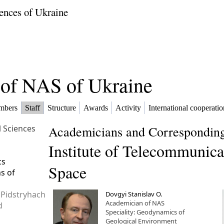
ences of Ukraine
f of NAS of Ukraine
mbers
Staff
Structure
Awards
Activity
International cooperatio
l Sciences
Academicians and Corresponding
Institute of Telecommunica
cs
Space
ms of
 Pidstryhach
Dovgyi Stanislav O.
Academician of NAS
d
Speciality: Geodynamics of
Geological Environment