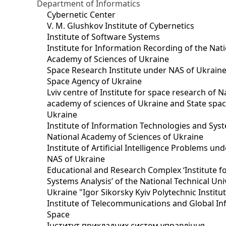
Department of Informatics
Cybernetic Center
V. M. Glushkov Institute of Cybernetics
Institute of Software Systems
Institute for Information Recording of the Nat
Academy of Sciences of Ukraine
Space Research Institute under NAS of Ukraine
Space Agency of Ukraine
Lviv centre of Institute for space research of N
academy of sciences of Ukraine and State spa
Ukraine
Institute of Information Technologies and Sys
National Academy of Sciences of Ukraine
Institute of Artificial Intelligence Problems u
NAS of Ukraine
Educational and Research Complex ‘Institute f
Systems Analysis’ of the National Technical Uni
Ukraine "Igor Sikorsky Kyiv Polytechnic Institu
Institute of Telecommunications and Global I
Space
Інститут прикладних систем управління