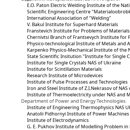
E.O. Paton Electric Welding Institute of the Na
Scientific Engineering Centre "Materialoobrob
International Association of "Welding"
V. Bakul Institute for Superhard Materials
Franstevich Institute for Problems of Material
Chernivtsi Branch of Frantsevych Institute for
Physico-technological Institute of Metals and A
Karpenko Physico-Mechanical Institute of the 
State Scientific Insitution "Institute for Single 
Institute for Single Crystals NAS of Ukraine
Institute for Scintillation Materials
Research Institute of Microdevices
Institute of Pulse Processes and Technologies
Iron and Steel Institute of Z.I.Nekrasov of NAS
Institute of Thermoelectricity under NAS and 
Department of Power and Energy Technologies
Institute of Engineering Thermophysics NAS U
Anatolii Pidhornyi Institute of Power Machine
Institute of Electrodynamics
G. E. Pukhov Institute of Modelling Problem i