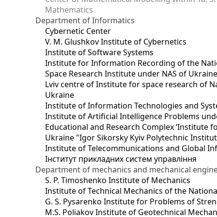
Mathematics
Department of Informatics
Cybernetic Center
V. M. Glushkov Institute of Cybernetics
Institute of Software Systems
Institute for Information Recording of the Nat
Space Research Institute under NAS of Ukrain
Lviv centre of Institute for space research of
Ukraine
Institute of Information Technologies and Sys
Institute of Artificial Intelligence Problems u
Educational and Research Complex ‘Institute for
Ukraine "Igor Sikorsky Kyiv Polytechnic Institu
Institute of Telecommunications and Global I
Інститут прикладних систем управління
Department of mechanics and mechanical engin
S. P. Timoshenko Institute of Mechanics
Institute of Technical Mechanics of the Natio
G. S. Pysarenko Institute for Problems of Stre
M.S. Poliakov Institute of Geotechnical Mechan