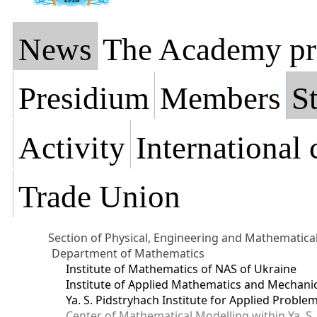
News
The Academy pr
Presidium
Members
St
Activity
International
Trade Union
Section of Physical, Engineering and Mathematica
Department of Mathematics
Institute of Mathematics of NAS of Ukraine
Institute of Applied Mathematics and Mechani
Ya. S. Pidstryhach Institute for Applied Prob
Center of Mathematical Modelling within Ya. S