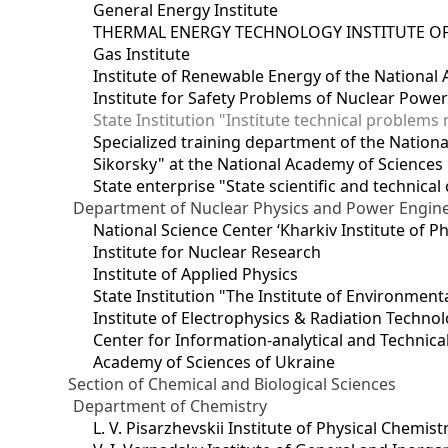
General Energy Institute
THERMAL ENERGY TECHNOLOGY INSTITUTE OF
Gas Institute
Institute of Renewable Energy of the National
Institute for Safety Problems of Nuclear Powe
State Institution "Institute technical problem
Specialized training department of the National
Sikorsky" at the National Academy of Sciences
State enterprise "State scientific and technical
Department of Nuclear Physics and Power Engin
National Science Center ‘Kharkiv Institute of P
Institute for Nuclear Research
Institute of Applied Physics
State Institution "The Institute of Environmen
Institute of Electrophysics & Radiation Techno
Center for Information-analytical and Technica
Academy of Sciences of Ukraine
Section of Chemical and Biological Sciences
Department of Chemistry
L. V. Pisarzhevskii Institute of Physical Chemist