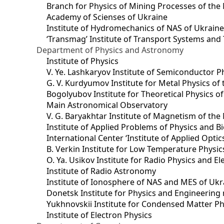
Branch for Physics of Mining Processes of the 
Academy of Scienses of Ukraine
Institute of Hydromechanics of NAS of Ukrain
‘Transmag’ Institute of Transport Systems and
Department of Physics and Astronomy
Institute of Physics
V. Ye. Lashkaryov Institute of Semiconductor P
G. V. Kurdyumov Institute for Metal Physics of
Bogolyubov Institute for Theoretical Physics o
Main Astronomical Observatory
V. G. Baryakhtar Institute of Magnetism of the
Institute of Applied Problems of Physics and B
International Center ‘Institute of Applied Optic
B. Verkin Institute for Low Temperature Physi
O. Ya. Usikov Institute for Radio Physics and E
Institute of Radio Astronomy
Institute of Ionosphere of NAS and MES of Ukr
Dоnetsk Institute for Physics and Engineering
Yukhnovskii Institute for Condensed Matter Ph
Institute of Electron Physics