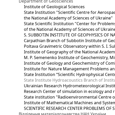
Department of Geosciences
Institute of Geological Sciences
State Institution "Scientific Centre for Aerospa
the National Academy of Sciences of Ukraine"
State Scientific Institution "Center for Prob
of the National Academy of Sciences of Ukrain
S. SUBBOTIN INSTITUTE OF GEOPHYSICS OF 
Carpathian Branch of Subbotin Institute of Ge
Poltava Gravimetric Observatory within S. I. Su
Institute of Geography of the National Academ
M. P. Semenenko Institute of Geochemistry, M
Institute of Geology and Geochemistry of Comb
Institute for Nature Management Problems and
State Institution “Scientific Hydrophysical Cen
State Institute Hydroacoustics Branch of Insti
Ukrainian Research Hydrometeorological Insti
Research Center of simulation in ecology and 
State institution "Radioenvironmental Centre 
Institute of Mathematical Machines and Syste
SCIENTIFIC RESEARCH CENTER PROBLEMS OF 
Відділення матеріалознавства НАН України