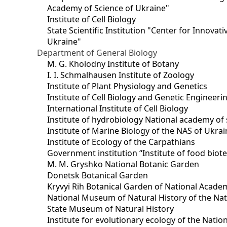
Academy of Science of Ukraine"
Institute of Cell Biology
State Scientific Institution "Center for Innova
Ukraine"
Department of General Biology
M. G. Kholodny Institute of Botany
I. I. Schmalhausen Institute of Zoology
Institute of Plant Physiology and Genetics
Institute of Cell Biology and Genetic Engineer
International Institute of Cell Biology
Institute of hydrobiology National academy of 
Institute of Marine Biology of the NAS of Ukra
Institute of Ecology of the Carpathians
Government institution “Institute of food bio
M. M. Gryshko National Botanic Garden
Donetsk Botanical Garden
Kryvyi Rih Botanical Garden of National Acade
National Museum of Natural History of the Nat
State Museum of Natural History
Institute for evolutionary ecology of the Nati