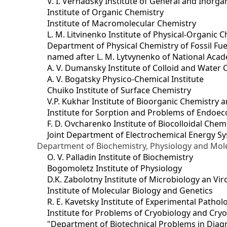
V. I. Vernadsky Institute of General and Inorg
Institute of Organic Chemistry
Institute of Macromolecular Chemistry
L. M. Litvinenko Institute of Physical-Organic
Department of Physical Chemistry of Fossil Fue
named after L. M. Lytvynenko of National Acad
A. V. Dumansky Institute of Colloid and Water 
A. V. Bogatsky Physico-Chemical Institute
Chuiko Institute of Surface Chemistry
V.P. Kukhar Institute of Bioorganic Chemistry 
Institute for Sorption and Problems of Endoec
F. D. Ovcharenko Institute of Biocolloidal Chem
Joint Department оf Electrochemical Energy S
Department of Biochemistry, Physiology and Mole
O. V. Palladin Institute of Biochemistry
Bogomoletz Institute of Physiology
D.K. Zabolotny Institute of Microbiology an Vi
Institute of Molecular Biology and Genetics
R. E. Kavetsky Institute of Experimental Patho
Institute for Problems of Cryobiology and Cry
"Department of Biotechnical Problems in Diagn