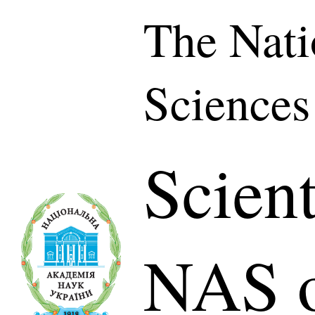
The Nati
Sciences
Scient
NAS o