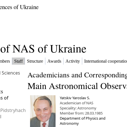
ences of Ukraine
f of NAS of Ukraine
mbers
Staff
Structure
Awards
Activity
International cooperatio
l Sciences
Academicians and Corresponding
Main Astronomical Observ
cs
ms of
Yatskiv Yaroslav S.
Academician of NAS
Speciality: Astronomy
 Pidstryhach
Member from: 28.03.1985
d
Department of Physics and
Astronomy