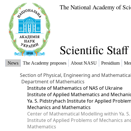
The National Academy of Sci
Scientific Staf
News
The Academy proposes
About NASU
Presidium
Me
Section of Physical, Engineering and Mathematica
Department of Mathematics
Institute of Mathematics of NAS of Ukraine
Institute of Applied Mathematics and Mechani
Ya. S. Pidstryhach Institute for Applied Proble
Mechanics and Mathematics
Center of Mathematical Modelling within Ya. S.
Institute of Applied Problems of Mechanics an
Mathematics