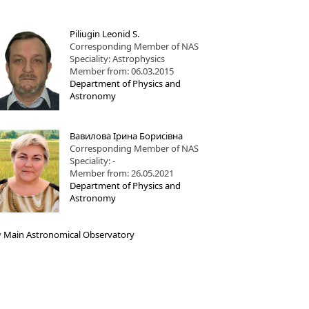
Piliugin Leonid S.
Corresponding Member of NAS
Speciality: Astrophysics
Member from: 06.03.2015
Department of Physics and
Astronomy
Вавилова Ірина Борисівна
Corresponding Member of NAS
Speciality: -
Member from: 26.05.2021
Department of Physics and
Astronomy
y
Main Astronomical Observatory