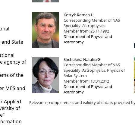
Kostyk Roman I.
Corresponding Member of NAS
Speciality: Astrophysics
ional
Member from: 25.11.1992
Department of Physics and
 and State
Astronomy
ational
Shchukina Nataliia G.
ce agency of
Corresponding Member of NAS
Speciality: Astrophysics, Physics of
tems of the
Solar System
Member from: 13.04.2012
Department of Physics and
nder MES and
Astronomy
or Applied
Relevance, completeness and validity of data is provided b
versity of
te"
nformation