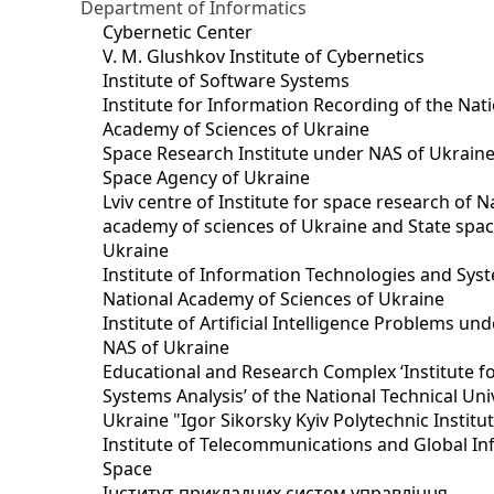
Department of Informatics
Cybernetic Center
V. M. Glushkov Institute of Cybernetics
Institute of Software Systems
Institute for Information Recording of the Nat
Academy of Sciences of Ukraine
Space Research Institute under NAS of Ukraine
Space Agency of Ukraine
Lviv centre of Institute for space research of N
academy of sciences of Ukraine and State spa
Ukraine
Institute of Information Technologies and Sys
National Academy of Sciences of Ukraine
Institute of Artificial Intelligence Problems u
NAS of Ukraine
Educational and Research Complex ‘Institute f
Systems Analysis’ of the National Technical Uni
Ukraine "Igor Sikorsky Kyiv Polytechnic Institu
Institute of Telecommunications and Global I
Space
Інститут прикладних систем управління