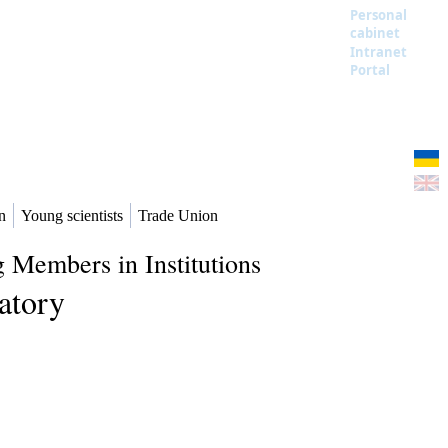
Personal
cabinet
Intranet
Portal
n
Young scientists
Trade Union
 Members in Institutions
atory