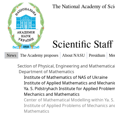
The National Academy of Sci
Scientific Staf
News
The Academy proposes
About NASU
Presidium
Me
Section of Physical, Engineering and Mathematica
Department of Mathematics
Institute of Mathematics of NAS of Ukraine
Institute of Applied Mathematics and Mechani
Ya. S. Pidstryhach Institute for Applied Proble
Mechanics and Mathematics
Center of Mathematical Modelling within Ya. S.
Institute of Applied Problems of Mechanics an
Mathematics