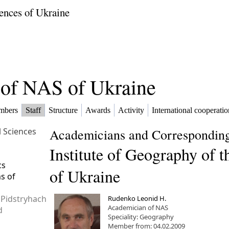
ences of Ukraine
f of NAS of Ukraine
mbers
Staff
Structure
Awards
Activity
International cooperatio
l Sciences
Academicians and Corresponding
Institute of Geography of 
cs
of Ukraine
ms of
 Pidstryhach
Rudenko Leonid H.
Academician of NAS
d
Speciality: Geography
Member from: 04.02.2009