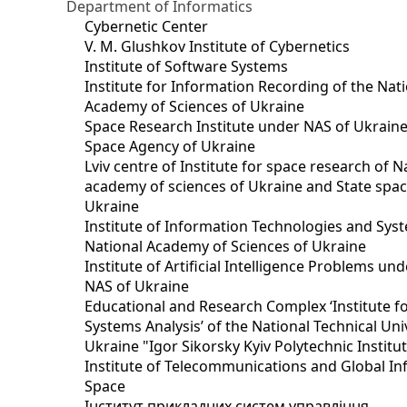
Department of Informatics
Cybernetic Center
V. M. Glushkov Institute of Cybernetics
Institute of Software Systems
Institute for Information Recording of the Nat
Academy of Sciences of Ukraine
Space Research Institute under NAS of Ukraine
Space Agency of Ukraine
Lviv centre of Institute for space research of N
academy of sciences of Ukraine and State spa
Ukraine
Institute of Information Technologies and Sys
National Academy of Sciences of Ukraine
Institute of Artificial Intelligence Problems u
NAS of Ukraine
Educational and Research Complex ‘Institute f
Systems Analysis’ of the National Technical Uni
Ukraine "Igor Sikorsky Kyiv Polytechnic Institu
Institute of Telecommunications and Global I
Space
Інститут прикладних систем управління