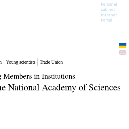
Personal
cabinet
Intranet
Portal
n
Young scientists
Trade Union
 Members in Institutions
the National Academy of Sciences