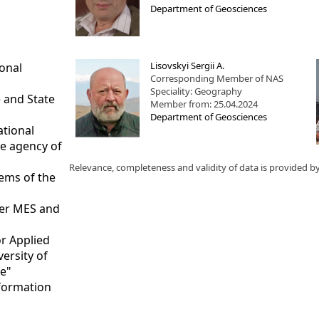
Department of Geosciences
Lisovskyi Sergii A.
ional
Corresponding Member of NAS
Speciality: Geography
 and State
Member from: 25.04.2024
Department of Geosciences
ational
ce agency of
Relevance, completeness and validity of data is provided b
tems of the
nder MES and
or Applied
versity of
te"
nformation