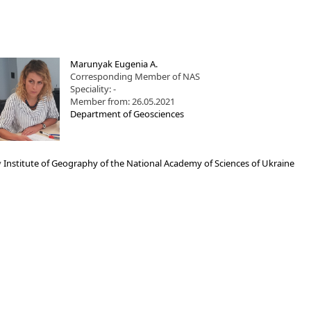
Marunyak Eugenia A.
Corresponding Member of NAS
Speciality: -
Member from: 26.05.2021
Department of Geosciences
y
Institute of Geography of the National Academy of Sciences of Ukraine