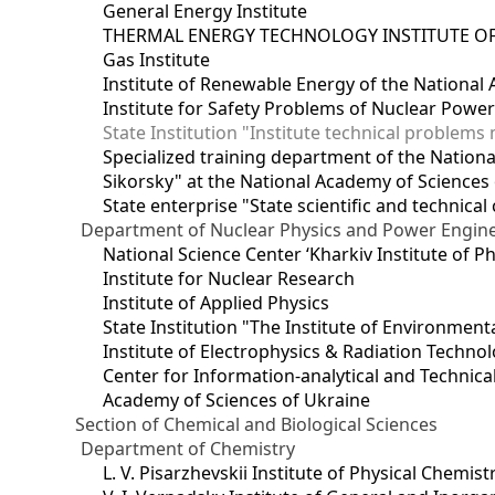
General Energy Institute
THERMAL ENERGY TECHNOLOGY INSTITUTE OF
Gas Institute
Institute of Renewable Energy of the National
Institute for Safety Problems of Nuclear Powe
State Institution "Institute technical problem
Specialized training department of the National
Sikorsky" at the National Academy of Sciences
State enterprise "State scientific and technical
Department of Nuclear Physics and Power Engin
National Science Center ‘Kharkiv Institute of P
Institute for Nuclear Research
Institute of Applied Physics
State Institution "The Institute of Environmen
Institute of Electrophysics & Radiation Techno
Center for Information-analytical and Technica
Academy of Sciences of Ukraine
Section of Chemical and Biological Sciences
Department of Chemistry
L. V. Pisarzhevskii Institute of Physical Chemist