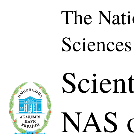
The Nati
Sciences
Scient
NAS o