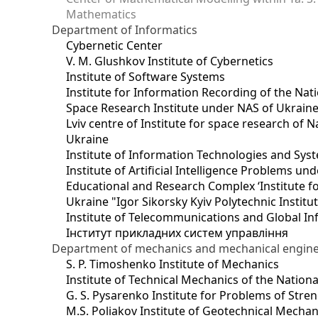
Mathematics
Department of Informatics
Cybernetic Center
V. M. Glushkov Institute of Cybernetics
Institute of Software Systems
Institute for Information Recording of the Nat
Space Research Institute under NAS of Ukrain
Lviv centre of Institute for space research of
Ukraine
Institute of Information Technologies and Sys
Institute of Artificial Intelligence Problems u
Educational and Research Complex ‘Institute for
Ukraine "Igor Sikorsky Kyiv Polytechnic Institu
Institute of Telecommunications and Global I
Інститут прикладних систем управління
Department of mechanics and mechanical engin
S. P. Timoshenko Institute of Mechanics
Institute of Technical Mechanics of the Natio
G. S. Pysarenko Institute for Problems of Stre
M.S. Poliakov Institute of Geotechnical Mechan