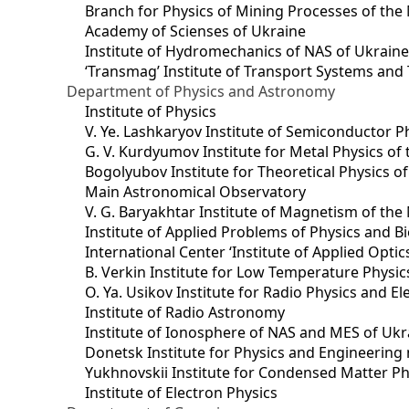
Branch for Physics of Mining Processes of the 
Academy of Scienses of Ukraine
Institute of Hydromechanics of NAS of Ukrain
‘Transmag’ Institute of Transport Systems and
Department of Physics and Astronomy
Institute of Physics
V. Ye. Lashkaryov Institute of Semiconductor P
G. V. Kurdyumov Institute for Metal Physics of
Bogolyubov Institute for Theoretical Physics o
Main Astronomical Observatory
V. G. Baryakhtar Institute of Magnetism of the
Institute of Applied Problems of Physics and B
International Center ‘Institute of Applied Optic
B. Verkin Institute for Low Temperature Physi
O. Ya. Usikov Institute for Radio Physics and E
Institute of Radio Astronomy
Institute of Ionosphere of NAS and MES of Ukr
Dоnetsk Institute for Physics and Engineering
Yukhnovskii Institute for Condensed Matter Ph
Institute of Electron Physics