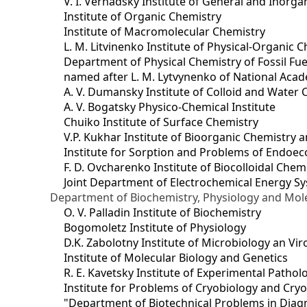
V. I. Vernadsky Institute of General and Inorg
Institute of Organic Chemistry
Institute of Macromolecular Chemistry
L. M. Litvinenko Institute of Physical-Organic
Department of Physical Chemistry of Fossil Fue
named after L. M. Lytvynenko of National Acad
A. V. Dumansky Institute of Colloid and Water 
A. V. Bogatsky Physico-Chemical Institute
Chuiko Institute of Surface Chemistry
V.P. Kukhar Institute of Bioorganic Chemistry 
Institute for Sorption and Problems of Endoec
F. D. Ovcharenko Institute of Biocolloidal Chem
Joint Department оf Electrochemical Energy S
Department of Biochemistry, Physiology and Mole
O. V. Palladin Institute of Biochemistry
Bogomoletz Institute of Physiology
D.K. Zabolotny Institute of Microbiology an Vi
Institute of Molecular Biology and Genetics
R. E. Kavetsky Institute of Experimental Patho
Institute for Problems of Cryobiology and Cry
"Department of Biotechnical Problems in Diagn