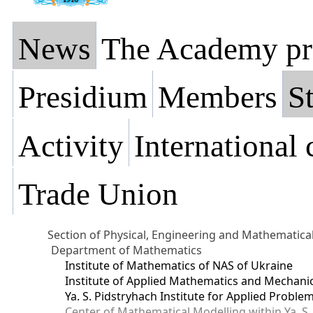
News
The Academy pr
Presidium
Members
St
Activity
International
Trade Union
Section of Physical, Engineering and Mathematica
Department of Mathematics
Institute of Mathematics of NAS of Ukraine
Institute of Applied Mathematics and Mechani
Ya. S. Pidstryhach Institute for Applied Prob
Center of Mathematical Modelling within Ya. S