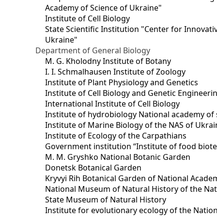
Academy of Science of Ukraine"
Institute of Cell Biology
State Scientific Institution "Center for Innova
Ukraine"
Department of General Biology
M. G. Kholodny Institute of Botany
I. I. Schmalhausen Institute of Zoology
Institute of Plant Physiology and Genetics
Institute of Cell Biology and Genetic Engineer
International Institute of Cell Biology
Institute of hydrobiology National academy of 
Institute of Marine Biology of the NAS of Ukra
Institute of Ecology of the Carpathians
Government institution “Institute of food bio
M. M. Gryshko National Botanic Garden
Donetsk Botanical Garden
Kryvyi Rih Botanical Garden of National Acade
National Museum of Natural History of the Nat
State Museum of Natural History
Institute for evolutionary ecology of the Nati