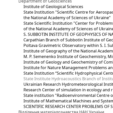
Department of Geosciences
Institute of Geological Sciences
State Institution "Scientific Centre for Aerospa
the National Academy of Sciences of Ukraine"
State Scientific Institution "Center for Prob
of the National Academy of Sciences of Ukrain
S. SUBBOTIN INSTITUTE OF GEOPHYSICS OF 
Carpathian Branch of Subbotin Institute of Ge
Poltava Gravimetric Observatory within S. I. Su
Institute of Geography of the National Academ
M. P. Semenenko Institute of Geochemistry, M
Institute of Geology and Geochemistry of Comb
Institute for Nature Management Problems and
State Institution “Scientific Hydrophysical Cen
State Institute Hydroacoustics Branch of Insti
Ukrainian Research Hydrometeorological Insti
Research Center of simulation in ecology and 
State institution "Radioenvironmental Centre 
Institute of Mathematical Machines and Syste
SCIENTIFIC RESEARCH CENTER PROBLEMS OF 
Відділення матеріалознавства НАН України