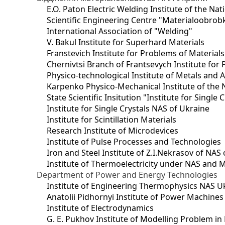
E.O. Paton Electric Welding Institute of the Na
Scientific Engineering Centre "Materialoobrob
International Association of "Welding"
V. Bakul Institute for Superhard Materials
Franstevich Institute for Problems of Material
Chernivtsi Branch of Frantsevych Institute for
Physico-technological Institute of Metals and A
Karpenko Physico-Mechanical Institute of the 
State Scientific Insitution "Institute for Single 
Institute for Single Crystals NAS of Ukraine
Institute for Scintillation Materials
Research Institute of Microdevices
Institute of Pulse Processes and Technologies
Iron and Steel Institute of Z.I.Nekrasov of NAS
Institute of Thermoelectricity under NAS and 
Department of Power and Energy Technologies
Institute of Engineering Thermophysics NAS U
Anatolii Pidhornyi Institute of Power Machine
Institute of Electrodynamics
G. E. Pukhov Institute of Modelling Problem i