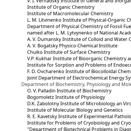
V. I. Vernadsky Institute of General and Inorg
Institute of Organic Chemistry
Institute of Macromolecular Chemistry
L. M. Litvinenko Institute of Physical-Organic
Department of Physical Chemistry of Fossil Fue
named after L. M. Lytvynenko of National Acad
A. V. Dumansky Institute of Colloid and Water 
A. V. Bogatsky Physico-Chemical Institute
Chuiko Institute of Surface Chemistry
V.P. Kukhar Institute of Bioorganic Chemistry 
Institute for Sorption and Problems of Endoec
F. D. Ovcharenko Institute of Biocolloidal Chem
Joint Department оf Electrochemical Energy S
Department of Biochemistry, Physiology and Mole
O. V. Palladin Institute of Biochemistry
Bogomoletz Institute of Physiology
D.K. Zabolotny Institute of Microbiology an Vi
Institute of Molecular Biology and Genetics
R. E. Kavetsky Institute of Experimental Patho
Institute for Problems of Cryobiology and Cry
"Department of Biotechnical Problems in Diagn