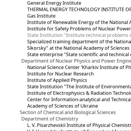
General Energy Institute
THERMAL ENERGY TECHNOLOGY INSTITUTE OF
Gas Institute
Institute of Renewable Energy of the National
Institute for Safety Problems of Nuclear Powe
State Institution "Institute technical problem
Specialized training department of the National
Sikorsky" at the National Academy of Sciences
State enterprise "State scientific and technical
Department of Nuclear Physics and Power Engin
National Science Center ‘Kharkiv Institute of P
Institute for Nuclear Research
Institute of Applied Physics
State Institution "The Institute of Environmen
Institute of Electrophysics & Radiation Techno
Center for Information-analytical and Technica
Academy of Sciences of Ukraine
Section of Chemical and Biological Sciences
Department of Chemistry
L. V. Pisarzhevskii Institute of Physical Chemist