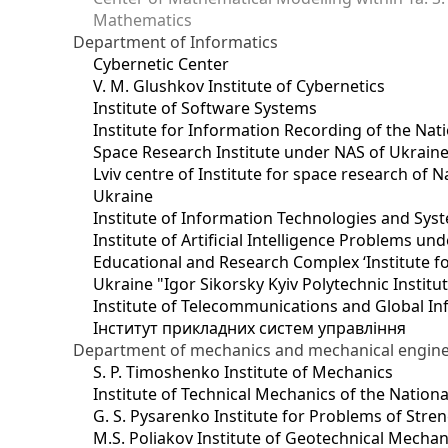
Mathematics
Department of Informatics
Cybernetic Center
V. M. Glushkov Institute of Cybernetics
Institute of Software Systems
Institute for Information Recording of the Nat
Space Research Institute under NAS of Ukrain
Lviv centre of Institute for space research of
Ukraine
Institute of Information Technologies and Sys
Institute of Artificial Intelligence Problems u
Educational and Research Complex ‘Institute for
Ukraine "Igor Sikorsky Kyiv Polytechnic Institu
Institute of Telecommunications and Global I
Інститут прикладних систем управління
Department of mechanics and mechanical engin
S. P. Timoshenko Institute of Mechanics
Institute of Technical Mechanics of the Natio
G. S. Pysarenko Institute for Problems of Stre
M.S. Poliakov Institute of Geotechnical Mechan