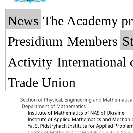
News
The Academy pr
Presidium
Members
St
Activity
International
Trade Union
Section of Physical, Engineering and Mathematica
Department of Mathematics
Institute of Mathematics of NAS of Ukraine
Institute of Applied Mathematics and Mechani
Ya. S. Pidstryhach Institute for Applied Prob
Center of Mathematical Modelling within Ya. S