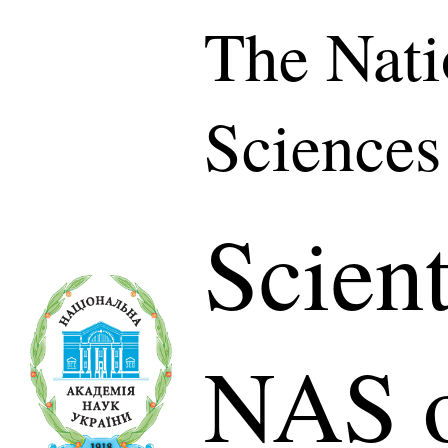
The Nati
Sciences
Scient
NAS o