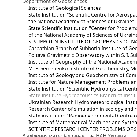
Department of Geosciences
Institute of Geological Sciences
State Institution "Scientific Centre for Aerospa
the National Academy of Sciences of Ukraine"
State Scientific Institution "Center for Prob
of the National Academy of Sciences of Ukrain
S. SUBBOTIN INSTITUTE OF GEOPHYSICS OF 
Carpathian Branch of Subbotin Institute of Ge
Poltava Gravimetric Observatory within S. I. Su
Institute of Geography of the National Academ
M. P. Semenenko Institute of Geochemistry, M
Institute of Geology and Geochemistry of Comb
Institute for Nature Management Problems and
State Institution “Scientific Hydrophysical Cen
State Institute Hydroacoustics Branch of Insti
Ukrainian Research Hydrometeorological Insti
Research Center of simulation in ecology and 
State institution "Radioenvironmental Centre 
Institute of Mathematical Machines and Syste
SCIENTIFIC RESEARCH CENTER PROBLEMS OF 
Відділення матеріалознавства НАН України