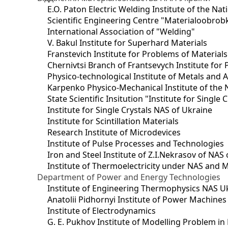
E.O. Paton Electric Welding Institute of the Na
Scientific Engineering Centre "Materialoobrob
International Association of "Welding"
V. Bakul Institute for Superhard Materials
Franstevich Institute for Problems of Material
Chernivtsi Branch of Frantsevych Institute for
Physico-technological Institute of Metals and A
Karpenko Physico-Mechanical Institute of the 
State Scientific Insitution "Institute for Single 
Institute for Single Crystals NAS of Ukraine
Institute for Scintillation Materials
Research Institute of Microdevices
Institute of Pulse Processes and Technologies
Iron and Steel Institute of Z.I.Nekrasov of NAS
Institute of Thermoelectricity under NAS and 
Department of Power and Energy Technologies
Institute of Engineering Thermophysics NAS U
Anatolii Pidhornyi Institute of Power Machine
Institute of Electrodynamics
G. E. Pukhov Institute of Modelling Problem i