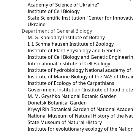
Academy of Science of Ukraine"
Institute of Cell Biology
State Scientific Institution "Center for Innova
Ukraine"
Department of General Biology
M. G. Kholodny Institute of Botany
I. I. Schmalhausen Institute of Zoology
Institute of Plant Physiology and Genetics
Institute of Cell Biology and Genetic Engineer
International Institute of Cell Biology
Institute of hydrobiology National academy of 
Institute of Marine Biology of the NAS of Ukra
Institute of Ecology of the Carpathians
Government institution “Institute of food bio
M. M. Gryshko National Botanic Garden
Donetsk Botanical Garden
Kryvyi Rih Botanical Garden of National Acade
National Museum of Natural History of the Nat
State Museum of Natural History
Institute for evolutionary ecology of the Nati