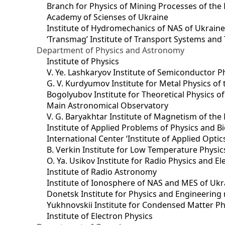
Branch for Physics of Mining Processes of the 
Academy of Scienses of Ukraine
Institute of Hydromechanics of NAS of Ukrain
‘Transmag’ Institute of Transport Systems and
Department of Physics and Astronomy
Institute of Physics
V. Ye. Lashkaryov Institute of Semiconductor P
G. V. Kurdyumov Institute for Metal Physics of
Bogolyubov Institute for Theoretical Physics o
Main Astronomical Observatory
V. G. Baryakhtar Institute of Magnetism of the
Institute of Applied Problems of Physics and B
International Center ‘Institute of Applied Optic
B. Verkin Institute for Low Temperature Physi
O. Ya. Usikov Institute for Radio Physics and E
Institute of Radio Astronomy
Institute of Ionosphere of NAS and MES of Ukr
Dоnetsk Institute for Physics and Engineering
Yukhnovskii Institute for Condensed Matter Ph
Institute of Electron Physics