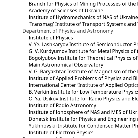
Branch for Physics of Mining Processes of the 
Academy of Scienses of Ukraine
Institute of Hydromechanics of NAS of Ukrain
‘Transmag’ Institute of Transport Systems and
Department of Physics and Astronomy
Institute of Physics
V. Ye. Lashkaryov Institute of Semiconductor P
G. V. Kurdyumov Institute for Metal Physics of
Bogolyubov Institute for Theoretical Physics o
Main Astronomical Observatory
V. G. Baryakhtar Institute of Magnetism of the
Institute of Applied Problems of Physics and B
International Center ‘Institute of Applied Optic
B. Verkin Institute for Low Temperature Physi
O. Ya. Usikov Institute for Radio Physics and E
Institute of Radio Astronomy
Institute of Ionosphere of NAS and MES of Ukr
Dоnetsk Institute for Physics and Engineering
Yukhnovskii Institute for Condensed Matter Ph
Institute of Electron Physics