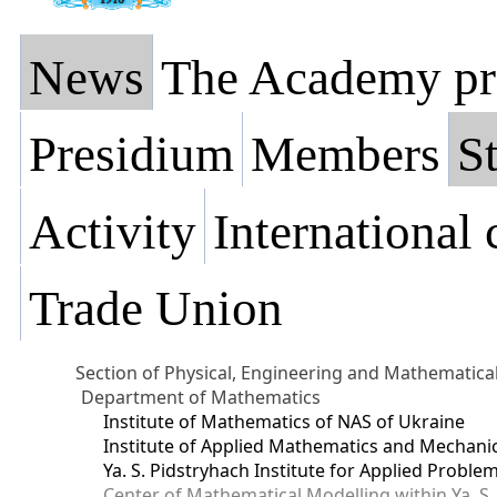
News
The Academy pr
Presidium
Members
St
Activity
International
Trade Union
Section of Physical, Engineering and Mathematica
Department of Mathematics
Institute of Mathematics of NAS of Ukraine
Institute of Applied Mathematics and Mechani
Ya. S. Pidstryhach Institute for Applied Prob
Center of Mathematical Modelling within Ya. S