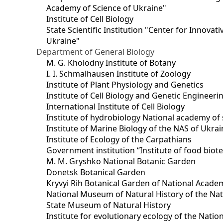
Academy of Science of Ukraine"
Institute of Cell Biology
State Scientific Institution "Center for Innova
Ukraine"
Department of General Biology
M. G. Kholodny Institute of Botany
I. I. Schmalhausen Institute of Zoology
Institute of Plant Physiology and Genetics
Institute of Cell Biology and Genetic Engineer
International Institute of Cell Biology
Institute of hydrobiology National academy of 
Institute of Marine Biology of the NAS of Ukra
Institute of Ecology of the Carpathians
Government institution “Institute of food bio
M. M. Gryshko National Botanic Garden
Donetsk Botanical Garden
Kryvyi Rih Botanical Garden of National Acade
National Museum of Natural History of the Nat
State Museum of Natural History
Institute for evolutionary ecology of the Nati