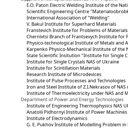
E.O. Paton Electric Welding Institute of the Na
Scientific Engineering Centre "Materialoobrob
International Association of "Welding"
V. Bakul Institute for Superhard Materials
Franstevich Institute for Problems of Material
Chernivtsi Branch of Frantsevych Institute for
Physico-technological Institute of Metals and A
Karpenko Physico-Mechanical Institute of the 
State Scientific Insitution "Institute for Single 
Institute for Single Crystals NAS of Ukraine
Institute for Scintillation Materials
Research Institute of Microdevices
Institute of Pulse Processes and Technologies
Iron and Steel Institute of Z.I.Nekrasov of NAS
Institute of Thermoelectricity under NAS and 
Department of Power and Energy Technologies
Institute of Engineering Thermophysics NAS U
Anatolii Pidhornyi Institute of Power Machine
Institute of Electrodynamics
G. E. Pukhov Institute of Modelling Problem i