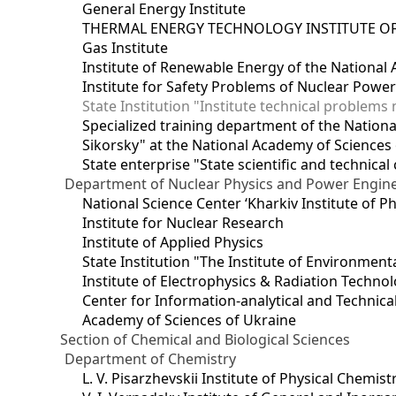
General Energy Institute
THERMAL ENERGY TECHNOLOGY INSTITUTE OF
Gas Institute
Institute of Renewable Energy of the National
Institute for Safety Problems of Nuclear Powe
State Institution "Institute technical problem
Specialized training department of the National
Sikorsky" at the National Academy of Sciences
State enterprise "State scientific and technical
Department of Nuclear Physics and Power Engin
National Science Center ‘Kharkiv Institute of P
Institute for Nuclear Research
Institute of Applied Physics
State Institution "The Institute of Environmen
Institute of Electrophysics & Radiation Techno
Center for Information-analytical and Technica
Academy of Sciences of Ukraine
Section of Chemical and Biological Sciences
Department of Chemistry
L. V. Pisarzhevskii Institute of Physical Chemist