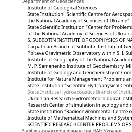
Department of Geosciences
Institute of Geological Sciences
State Institution "Scientific Centre for Aerospa
the National Academy of Sciences of Ukraine"
State Scientific Institution "Center for Prob
of the National Academy of Sciences of Ukrain
S. SUBBOTIN INSTITUTE OF GEOPHYSICS OF 
Carpathian Branch of Subbotin Institute of Ge
Poltava Gravimetric Observatory within S. I. Su
Institute of Geography of the National Academ
M. P. Semenenko Institute of Geochemistry, M
Institute of Geology and Geochemistry of Comb
Institute for Nature Management Problems and
State Institution “Scientific Hydrophysical Cen
State Institute Hydroacoustics Branch of Insti
Ukrainian Research Hydrometeorological Insti
Research Center of simulation in ecology and 
State institution "Radioenvironmental Centre 
Institute of Mathematical Machines and Syste
SCIENTIFIC RESEARCH CENTER PROBLEMS OF 
Відділення матеріалознавства НАН України