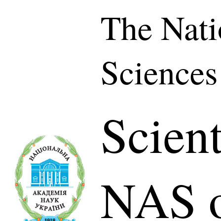
The Nati
Sciences
Scient
NAS o