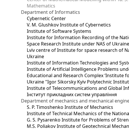
Mathematics
Department of Informatics
Cybernetic Center
V. M. Glushkov Institute of Cybernetics
Institute of Software Systems
Institute for Information Recording of the Nat
Space Research Institute under NAS of Ukrain
Lviv centre of Institute for space research of
Ukraine
Institute of Information Technologies and Sys
Institute of Artificial Intelligence Problems u
Educational and Research Complex ‘Institute for
Ukraine "Igor Sikorsky Kyiv Polytechnic Institu
Institute of Telecommunications and Global I
Інститут прикладних систем управління
Department of mechanics and mechanical engin
S. P. Timoshenko Institute of Mechanics
Institute of Technical Mechanics of the Natio
G. S. Pysarenko Institute for Problems of Stre
M.S. Poliakov Institute of Geotechnical Mechan