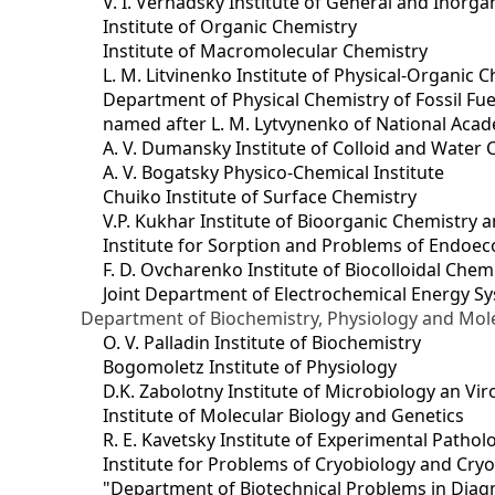
V. I. Vernadsky Institute of General and Inorg
Institute of Organic Chemistry
Institute of Macromolecular Chemistry
L. M. Litvinenko Institute of Physical-Organic
Department of Physical Chemistry of Fossil Fue
named after L. M. Lytvynenko of National Acad
A. V. Dumansky Institute of Colloid and Water 
A. V. Bogatsky Physico-Chemical Institute
Chuiko Institute of Surface Chemistry
V.P. Kukhar Institute of Bioorganic Chemistry 
Institute for Sorption and Problems of Endoec
F. D. Ovcharenko Institute of Biocolloidal Chem
Joint Department оf Electrochemical Energy S
Department of Biochemistry, Physiology and Mole
O. V. Palladin Institute of Biochemistry
Bogomoletz Institute of Physiology
D.K. Zabolotny Institute of Microbiology an Vi
Institute of Molecular Biology and Genetics
R. E. Kavetsky Institute of Experimental Patho
Institute for Problems of Cryobiology and Cry
"Department of Biotechnical Problems in Diagn