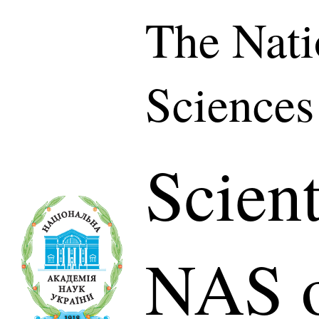
The Nati
Sciences
Scient
NAS o