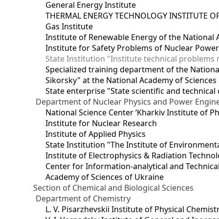
General Energy Institute
THERMAL ENERGY TECHNOLOGY INSTITUTE OF
Gas Institute
Institute of Renewable Energy of the National
Institute for Safety Problems of Nuclear Powe
State Institution "Institute technical problem
Specialized training department of the National
Sikorsky" at the National Academy of Sciences
State enterprise "State scientific and technical
Department of Nuclear Physics and Power Engin
National Science Center ‘Kharkiv Institute of P
Institute for Nuclear Research
Institute of Applied Physics
State Institution "The Institute of Environmen
Institute of Electrophysics & Radiation Techno
Center for Information-analytical and Technica
Academy of Sciences of Ukraine
Section of Chemical and Biological Sciences
Department of Chemistry
L. V. Pisarzhevskii Institute of Physical Chemist