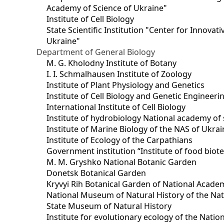
Academy of Science of Ukraine"
Institute of Cell Biology
State Scientific Institution "Center for Innova
Ukraine"
Department of General Biology
M. G. Kholodny Institute of Botany
I. I. Schmalhausen Institute of Zoology
Institute of Plant Physiology and Genetics
Institute of Cell Biology and Genetic Engineer
International Institute of Cell Biology
Institute of hydrobiology National academy of 
Institute of Marine Biology of the NAS of Ukra
Institute of Ecology of the Carpathians
Government institution “Institute of food bio
M. M. Gryshko National Botanic Garden
Donetsk Botanical Garden
Kryvyi Rih Botanical Garden of National Acade
National Museum of Natural History of the Nat
State Museum of Natural History
Institute for evolutionary ecology of the Nati