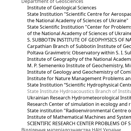
Department of Geosciences
Institute of Geological Sciences
State Institution "Scientific Centre for Aerospa
the National Academy of Sciences of Ukraine"
State Scientific Institution "Center for Prob
of the National Academy of Sciences of Ukrain
S. SUBBOTIN INSTITUTE OF GEOPHYSICS OF 
Carpathian Branch of Subbotin Institute of Ge
Poltava Gravimetric Observatory within S. I. Su
Institute of Geography of the National Academ
M. P. Semenenko Institute of Geochemistry, M
Institute of Geology and Geochemistry of Comb
Institute for Nature Management Problems and
State Institution “Scientific Hydrophysical Cen
State Institute Hydroacoustics Branch of Insti
Ukrainian Research Hydrometeorological Insti
Research Center of simulation in ecology and 
State institution "Radioenvironmental Centre 
Institute of Mathematical Machines and Syste
SCIENTIFIC RESEARCH CENTER PROBLEMS OF 
Відділення матеріалознавства НАН України