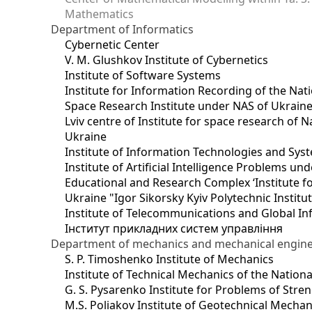
Mathematics
Department of Informatics
Cybernetic Center
V. M. Glushkov Institute of Cybernetics
Institute of Software Systems
Institute for Information Recording of the Nat
Space Research Institute under NAS of Ukrain
Lviv centre of Institute for space research of
Ukraine
Institute of Information Technologies and Sys
Institute of Artificial Intelligence Problems u
Educational and Research Complex ‘Institute for
Ukraine "Igor Sikorsky Kyiv Polytechnic Institu
Institute of Telecommunications and Global I
Інститут прикладних систем управління
Department of mechanics and mechanical engin
S. P. Timoshenko Institute of Mechanics
Institute of Technical Mechanics of the Natio
G. S. Pysarenko Institute for Problems of Stre
M.S. Poliakov Institute of Geotechnical Mechan