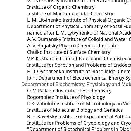
V. I. Vernadsky Institute of General and Inorg
Institute of Organic Chemistry
Institute of Macromolecular Chemistry
L. M. Litvinenko Institute of Physical-Organic
Department of Physical Chemistry of Fossil Fue
named after L. M. Lytvynenko of National Acad
A. V. Dumansky Institute of Colloid and Water 
A. V. Bogatsky Physico-Chemical Institute
Chuiko Institute of Surface Chemistry
V.P. Kukhar Institute of Bioorganic Chemistry 
Institute for Sorption and Problems of Endoec
F. D. Ovcharenko Institute of Biocolloidal Chem
Joint Department оf Electrochemical Energy S
Department of Biochemistry, Physiology and Mole
O. V. Palladin Institute of Biochemistry
Bogomoletz Institute of Physiology
D.K. Zabolotny Institute of Microbiology an Vi
Institute of Molecular Biology and Genetics
R. E. Kavetsky Institute of Experimental Patho
Institute for Problems of Cryobiology and Cry
"Department of Biotechnical Problems in Diagn