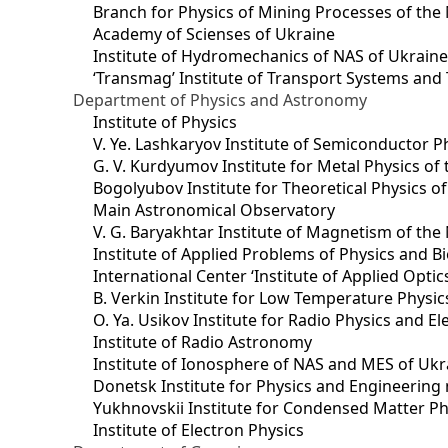
Branch for Physics of Mining Processes of the 
Academy of Scienses of Ukraine
Institute of Hydromechanics of NAS of Ukrain
‘Transmag’ Institute of Transport Systems and
Department of Physics and Astronomy
Institute of Physics
V. Ye. Lashkaryov Institute of Semiconductor P
G. V. Kurdyumov Institute for Metal Physics of
Bogolyubov Institute for Theoretical Physics o
Main Astronomical Observatory
V. G. Baryakhtar Institute of Magnetism of the
Institute of Applied Problems of Physics and B
International Center ‘Institute of Applied Optic
B. Verkin Institute for Low Temperature Physi
O. Ya. Usikov Institute for Radio Physics and E
Institute of Radio Astronomy
Institute of Ionosphere of NAS and MES of Ukr
Dоnetsk Institute for Physics and Engineering
Yukhnovskii Institute for Condensed Matter Ph
Institute of Electron Physics