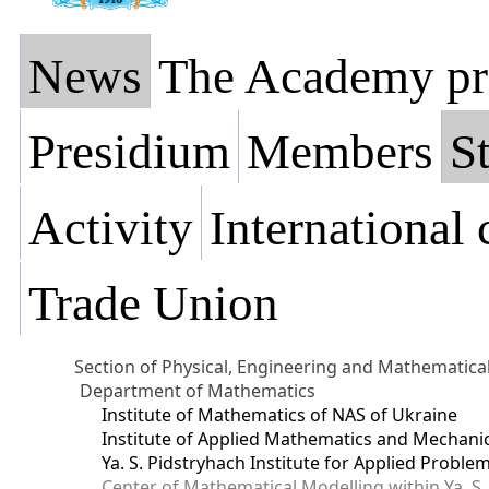
News
The Academy pr
Presidium
Members
St
Activity
International
Trade Union
Section of Physical, Engineering and Mathematica
Department of Mathematics
Institute of Mathematics of NAS of Ukraine
Institute of Applied Mathematics and Mechani
Ya. S. Pidstryhach Institute for Applied Prob
Center of Mathematical Modelling within Ya. S