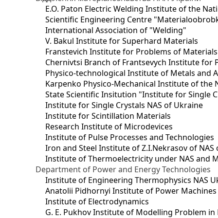
E.O. Paton Electric Welding Institute of the Na
Scientific Engineering Centre "Materialoobrob
International Association of "Welding"
V. Bakul Institute for Superhard Materials
Franstevich Institute for Problems of Material
Chernivtsi Branch of Frantsevych Institute for
Physico-technological Institute of Metals and A
Karpenko Physico-Mechanical Institute of the 
State Scientific Insitution "Institute for Single 
Institute for Single Crystals NAS of Ukraine
Institute for Scintillation Materials
Research Institute of Microdevices
Institute of Pulse Processes and Technologies
Iron and Steel Institute of Z.I.Nekrasov of NAS
Institute of Thermoelectricity under NAS and 
Department of Power and Energy Technologies
Institute of Engineering Thermophysics NAS U
Anatolii Pidhornyi Institute of Power Machine
Institute of Electrodynamics
G. E. Pukhov Institute of Modelling Problem i