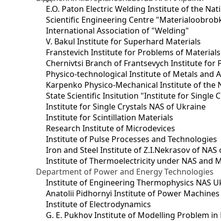
E.O. Paton Electric Welding Institute of the Na
Scientific Engineering Centre "Materialoobrob
International Association of "Welding"
V. Bakul Institute for Superhard Materials
Franstevich Institute for Problems of Material
Chernivtsi Branch of Frantsevych Institute for
Physico-technological Institute of Metals and A
Karpenko Physico-Mechanical Institute of the 
State Scientific Insitution "Institute for Single 
Institute for Single Crystals NAS of Ukraine
Institute for Scintillation Materials
Research Institute of Microdevices
Institute of Pulse Processes and Technologies
Iron and Steel Institute of Z.I.Nekrasov of NAS
Institute of Thermoelectricity under NAS and 
Department of Power and Energy Technologies
Institute of Engineering Thermophysics NAS U
Anatolii Pidhornyi Institute of Power Machine
Institute of Electrodynamics
G. E. Pukhov Institute of Modelling Problem i