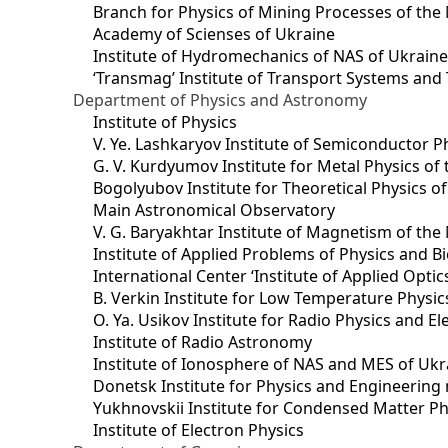
Branch for Physics of Mining Processes of the 
Academy of Scienses of Ukraine
Institute of Hydromechanics of NAS of Ukrain
‘Transmag’ Institute of Transport Systems and
Department of Physics and Astronomy
Institute of Physics
V. Ye. Lashkaryov Institute of Semiconductor P
G. V. Kurdyumov Institute for Metal Physics of
Bogolyubov Institute for Theoretical Physics o
Main Astronomical Observatory
V. G. Baryakhtar Institute of Magnetism of the
Institute of Applied Problems of Physics and B
International Center ‘Institute of Applied Optic
B. Verkin Institute for Low Temperature Physi
O. Ya. Usikov Institute for Radio Physics and E
Institute of Radio Astronomy
Institute of Ionosphere of NAS and MES of Ukr
Dоnetsk Institute for Physics and Engineering
Yukhnovskii Institute for Condensed Matter Ph
Institute of Electron Physics