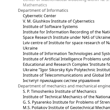
Mathematics
Department of Informatics
Cybernetic Center
V. M. Glushkov Institute of Cybernetics
Institute of Software Systems
Institute for Information Recording of the Nat
Space Research Institute under NAS of Ukrain
Lviv centre of Institute for space research of
Ukraine
Institute of Information Technologies and Sys
Institute of Artificial Intelligence Problems u
Educational and Research Complex ‘Institute for
Ukraine "Igor Sikorsky Kyiv Polytechnic Institu
Institute of Telecommunications and Global I
Інститут прикладних систем управління
Department of mechanics and mechanical engin
S. P. Timoshenko Institute of Mechanics
Institute of Technical Mechanics of the Natio
G. S. Pysarenko Institute for Problems of Stre
M.S. Poliakov Institute of Geotechnical Mechan