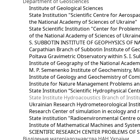
Department of Geosciences
Institute of Geological Sciences
State Institution "Scientific Centre for Aerospa
the National Academy of Sciences of Ukraine"
State Scientific Institution "Center for Prob
of the National Academy of Sciences of Ukrain
S. SUBBOTIN INSTITUTE OF GEOPHYSICS OF 
Carpathian Branch of Subbotin Institute of Ge
Poltava Gravimetric Observatory within S. I. Su
Institute of Geography of the National Academ
M. P. Semenenko Institute of Geochemistry, M
Institute of Geology and Geochemistry of Comb
Institute for Nature Management Problems and
State Institution “Scientific Hydrophysical Cen
State Institute Hydroacoustics Branch of Insti
Ukrainian Research Hydrometeorological Insti
Research Center of simulation in ecology and 
State institution "Radioenvironmental Centre 
Institute of Mathematical Machines and Syste
SCIENTIFIC RESEARCH CENTER PROBLEMS OF 
Відділення матеріалознавства НАН України