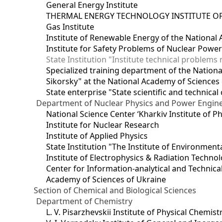
General Energy Institute
THERMAL ENERGY TECHNOLOGY INSTITUTE OF
Gas Institute
Institute of Renewable Energy of the National
Institute for Safety Problems of Nuclear Powe
State Institution "Institute technical problem
Specialized training department of the National
Sikorsky" at the National Academy of Sciences
State enterprise "State scientific and technical
Department of Nuclear Physics and Power Engin
National Science Center ‘Kharkiv Institute of P
Institute for Nuclear Research
Institute of Applied Physics
State Institution "The Institute of Environmen
Institute of Electrophysics & Radiation Techno
Center for Information-analytical and Technica
Academy of Sciences of Ukraine
Section of Chemical and Biological Sciences
Department of Chemistry
L. V. Pisarzhevskii Institute of Physical Chemist