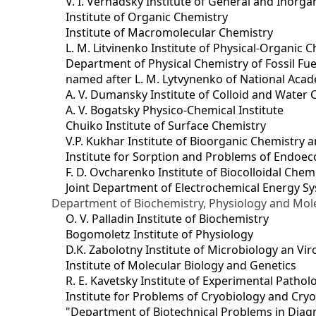
V. I. Vernadsky Institute of General and Inorg
Institute of Organic Chemistry
Institute of Macromolecular Chemistry
L. M. Litvinenko Institute of Physical-Organic
Department of Physical Chemistry of Fossil Fue
named after L. M. Lytvynenko of National Acad
A. V. Dumansky Institute of Colloid and Water 
A. V. Bogatsky Physico-Chemical Institute
Chuiko Institute of Surface Chemistry
V.P. Kukhar Institute of Bioorganic Chemistry 
Institute for Sorption and Problems of Endoec
F. D. Ovcharenko Institute of Biocolloidal Chem
Joint Department оf Electrochemical Energy S
Department of Biochemistry, Physiology and Mole
O. V. Palladin Institute of Biochemistry
Bogomoletz Institute of Physiology
D.K. Zabolotny Institute of Microbiology an Vi
Institute of Molecular Biology and Genetics
R. E. Kavetsky Institute of Experimental Patho
Institute for Problems of Cryobiology and Cry
"Department of Biotechnical Problems in Diagn