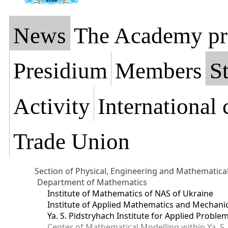
News
The Academy pr
Presidium
Members
St
Activity
International
Trade Union
Section of Physical, Engineering and Mathematica
Department of Mathematics
Institute of Mathematics of NAS of Ukraine
Institute of Applied Mathematics and Mechani
Ya. S. Pidstryhach Institute for Applied Prob
Center of Mathematical Modelling within Ya. S