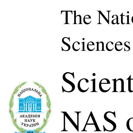
The Nati
Sciences
Scient
NAS o