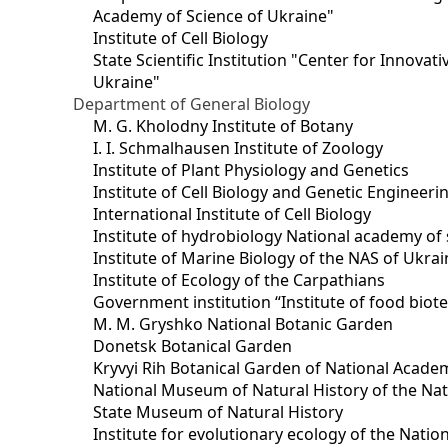
Academy of Science of Ukraine"
Institute of Cell Biology
State Scientific Institution "Center for Innova
Ukraine"
Department of General Biology
M. G. Kholodny Institute of Botany
I. I. Schmalhausen Institute of Zoology
Institute of Plant Physiology and Genetics
Institute of Cell Biology and Genetic Engineer
International Institute of Cell Biology
Institute of hydrobiology National academy of 
Institute of Marine Biology of the NAS of Ukra
Institute of Ecology of the Carpathians
Government institution “Institute of food bio
M. M. Gryshko National Botanic Garden
Donetsk Botanical Garden
Kryvyi Rih Botanical Garden of National Acade
National Museum of Natural History of the Nat
State Museum of Natural History
Institute for evolutionary ecology of the Nati