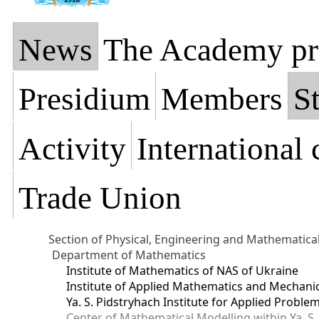
News
The Academy pr
Presidium
Members
St
Activity
International
Trade Union
Section of Physical, Engineering and Mathematica
Department of Mathematics
Institute of Mathematics of NAS of Ukraine
Institute of Applied Mathematics and Mechani
Ya. S. Pidstryhach Institute for Applied Prob
Center of Mathematical Modelling within Ya. S