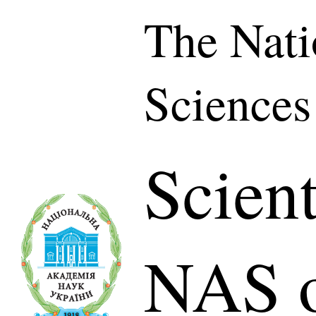
The Nati
Sciences
Scient
NAS o