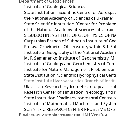
Department of Geosciences
Institute of Geological Sciences
State Institution "Scientific Centre for Aerospa
the National Academy of Sciences of Ukraine"
State Scientific Institution "Center for Prob
of the National Academy of Sciences of Ukrain
S. SUBBOTIN INSTITUTE OF GEOPHYSICS OF 
Carpathian Branch of Subbotin Institute of Ge
Poltava Gravimetric Observatory within S. I. Su
Institute of Geography of the National Academ
M. P. Semenenko Institute of Geochemistry, M
Institute of Geology and Geochemistry of Comb
Institute for Nature Management Problems and
State Institution “Scientific Hydrophysical Cen
State Institute Hydroacoustics Branch of Insti
Ukrainian Research Hydrometeorological Insti
Research Center of simulation in ecology and 
State institution "Radioenvironmental Centre 
Institute of Mathematical Machines and Syste
SCIENTIFIC RESEARCH CENTER PROBLEMS OF 
Відділення матеріалознавства НАН України