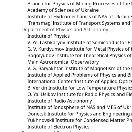
Branch for Physics of Mining Processes of the 
Academy of Scienses of Ukraine
Institute of Hydromechanics of NAS of Ukrain
‘Transmag’ Institute of Transport Systems and
Department of Physics and Astronomy
Institute of Physics
V. Ye. Lashkaryov Institute of Semiconductor P
G. V. Kurdyumov Institute for Metal Physics of
Bogolyubov Institute for Theoretical Physics o
Main Astronomical Observatory
V. G. Baryakhtar Institute of Magnetism of the
Institute of Applied Problems of Physics and B
International Center ‘Institute of Applied Optic
B. Verkin Institute for Low Temperature Physi
O. Ya. Usikov Institute for Radio Physics and E
Institute of Radio Astronomy
Institute of Ionosphere of NAS and MES of Ukr
Dоnetsk Institute for Physics and Engineering
Yukhnovskii Institute for Condensed Matter Ph
Institute of Electron Physics