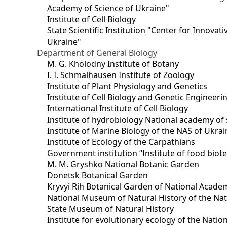
Academy of Science of Ukraine"
Institute of Cell Biology
State Scientific Institution "Center for Innova
Ukraine"
Department of General Biology
M. G. Kholodny Institute of Botany
I. I. Schmalhausen Institute of Zoology
Institute of Plant Physiology and Genetics
Institute of Cell Biology and Genetic Engineer
International Institute of Cell Biology
Institute of hydrobiology National academy of 
Institute of Marine Biology of the NAS of Ukra
Institute of Ecology of the Carpathians
Government institution “Institute of food bio
M. M. Gryshko National Botanic Garden
Donetsk Botanical Garden
Kryvyi Rih Botanical Garden of National Acade
National Museum of Natural History of the Nat
State Museum of Natural History
Institute for evolutionary ecology of the Nati