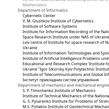
Mathematics
Department of Informatics
Cybernetic Center
V. M. Glushkov Institute of Cybernetics
Institute of Software Systems
Institute for Information Recording of the Nat
Space Research Institute under NAS of Ukrain
Lviv centre of Institute for space research of
Ukraine
Institute of Information Technologies and Sys
Institute of Artificial Intelligence Problems u
Educational and Research Complex ‘Institute for
Ukraine "Igor Sikorsky Kyiv Polytechnic Institu
Institute of Telecommunications and Global I
Інститут прикладних систем управління
Department of mechanics and mechanical engin
S. P. Timoshenko Institute of Mechanics
Institute of Technical Mechanics of the Natio
G. S. Pysarenko Institute for Problems of Stre
M.S. Poliakov Institute of Geotechnical Mechan