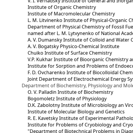
V. I. Vernadsky Institute of General and Inorg
Institute of Organic Chemistry
Institute of Macromolecular Chemistry
L. M. Litvinenko Institute of Physical-Organic
Department of Physical Chemistry of Fossil Fue
named after L. M. Lytvynenko of National Acad
A. V. Dumansky Institute of Colloid and Water 
A. V. Bogatsky Physico-Chemical Institute
Chuiko Institute of Surface Chemistry
V.P. Kukhar Institute of Bioorganic Chemistry 
Institute for Sorption and Problems of Endoec
F. D. Ovcharenko Institute of Biocolloidal Chem
Joint Department оf Electrochemical Energy S
Department of Biochemistry, Physiology and Mole
O. V. Palladin Institute of Biochemistry
Bogomoletz Institute of Physiology
D.K. Zabolotny Institute of Microbiology an Vi
Institute of Molecular Biology and Genetics
R. E. Kavetsky Institute of Experimental Patho
Institute for Problems of Cryobiology and Cry
"Department of Biotechnical Problems in Diagn