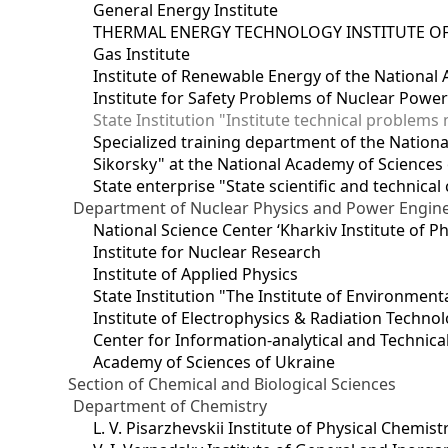
General Energy Institute
THERMAL ENERGY TECHNOLOGY INSTITUTE OF
Gas Institute
Institute of Renewable Energy of the National
Institute for Safety Problems of Nuclear Powe
State Institution "Institute technical problem
Specialized training department of the National
Sikorsky" at the National Academy of Sciences
State enterprise "State scientific and technical
Department of Nuclear Physics and Power Engin
National Science Center ‘Kharkiv Institute of P
Institute for Nuclear Research
Institute of Applied Physics
State Institution "The Institute of Environmen
Institute of Electrophysics & Radiation Techno
Center for Information-analytical and Technica
Academy of Sciences of Ukraine
Section of Chemical and Biological Sciences
Department of Chemistry
L. V. Pisarzhevskii Institute of Physical Chemist