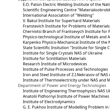
E.O. Paton Electric Welding Institute of the Na
Scientific Engineering Centre "Materialoobrob
International Association of "Welding"
V. Bakul Institute for Superhard Materials
Franstevich Institute for Problems of Material
Chernivtsi Branch of Frantsevych Institute for
Physico-technological Institute of Metals and A
Karpenko Physico-Mechanical Institute of the 
State Scientific Insitution "Institute for Single 
Institute for Single Crystals NAS of Ukraine
Institute for Scintillation Materials
Research Institute of Microdevices
Institute of Pulse Processes and Technologies
Iron and Steel Institute of Z.I.Nekrasov of NAS
Institute of Thermoelectricity under NAS and 
Department of Power and Energy Technologies
Institute of Engineering Thermophysics NAS U
Anatolii Pidhornyi Institute of Power Machine
Institute of Electrodynamics
G. E. Pukhov Institute of Modelling Problem i