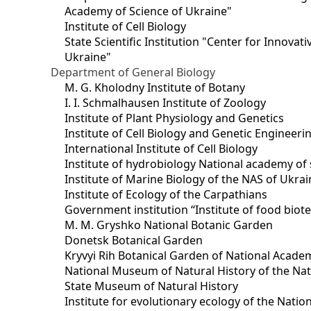
Academy of Science of Ukraine"
Institute of Cell Biology
State Scientific Institution "Center for Innova
Ukraine"
Department of General Biology
M. G. Kholodny Institute of Botany
I. I. Schmalhausen Institute of Zoology
Institute of Plant Physiology and Genetics
Institute of Cell Biology and Genetic Engineer
International Institute of Cell Biology
Institute of hydrobiology National academy of 
Institute of Marine Biology of the NAS of Ukra
Institute of Ecology of the Carpathians
Government institution “Institute of food bio
M. M. Gryshko National Botanic Garden
Donetsk Botanical Garden
Kryvyi Rih Botanical Garden of National Acade
National Museum of Natural History of the Nat
State Museum of Natural History
Institute for evolutionary ecology of the Nati