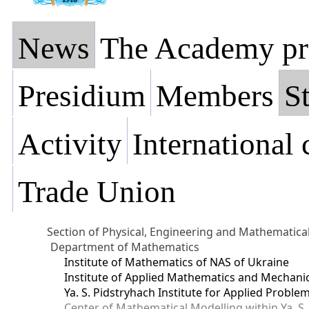
News
The Academy pr
Presidium
Members
St
Activity
International
Trade Union
Section of Physical, Engineering and Mathematica
Department of Mathematics
Institute of Mathematics of NAS of Ukraine
Institute of Applied Mathematics and Mechani
Ya. S. Pidstryhach Institute for Applied Prob
Center of Mathematical Modelling within Ya. S