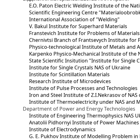
E.O. Paton Electric Welding Institute of the Na
Scientific Engineering Centre "Materialoobrob
International Association of "Welding"
V. Bakul Institute for Superhard Materials
Franstevich Institute for Problems of Material
Chernivtsi Branch of Frantsevych Institute for
Physico-technological Institute of Metals and A
Karpenko Physico-Mechanical Institute of the 
State Scientific Insitution "Institute for Single 
Institute for Single Crystals NAS of Ukraine
Institute for Scintillation Materials
Research Institute of Microdevices
Institute of Pulse Processes and Technologies
Iron and Steel Institute of Z.I.Nekrasov of NAS
Institute of Thermoelectricity under NAS and 
Department of Power and Energy Technologies
Institute of Engineering Thermophysics NAS U
Anatolii Pidhornyi Institute of Power Machine
Institute of Electrodynamics
G. E. Pukhov Institute of Modelling Problem i