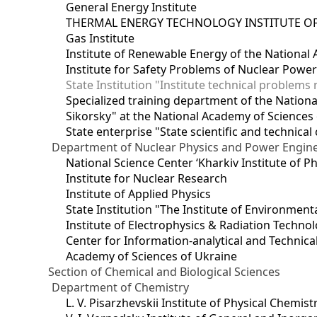
General Energy Institute
THERMAL ENERGY TECHNOLOGY INSTITUTE OF
Gas Institute
Institute of Renewable Energy of the National
Institute for Safety Problems of Nuclear Powe
State Institution "Institute technical problem
Specialized training department of the National
Sikorsky" at the National Academy of Sciences
State enterprise "State scientific and technical
Department of Nuclear Physics and Power Engin
National Science Center ‘Kharkiv Institute of P
Institute for Nuclear Research
Institute of Applied Physics
State Institution "The Institute of Environmen
Institute of Electrophysics & Radiation Techno
Center for Information-analytical and Technica
Academy of Sciences of Ukraine
Section of Chemical and Biological Sciences
Department of Chemistry
L. V. Pisarzhevskii Institute of Physical Chemist