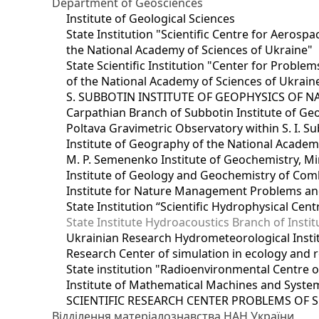
Department of Geosciences
Institute of Geological Sciences
State Institution "Scientific Centre for Aerospa
the National Academy of Sciences of Ukraine"
State Scientific Institution "Center for Prob
of the National Academy of Sciences of Ukrain
S. SUBBOTIN INSTITUTE OF GEOPHYSICS OF 
Carpathian Branch of Subbotin Institute of Ge
Poltava Gravimetric Observatory within S. I. Su
Institute of Geography of the National Academ
M. P. Semenenko Institute of Geochemistry, M
Institute of Geology and Geochemistry of Comb
Institute for Nature Management Problems and
State Institution “Scientific Hydrophysical Cen
State Institute Hydroacoustics Branch of Insti
Ukrainian Research Hydrometeorological Insti
Research Center of simulation in ecology and 
State institution "Radioenvironmental Centre 
Institute of Mathematical Machines and Syste
SCIENTIFIC RESEARCH CENTER PROBLEMS OF 
Відділення матеріалознавства НАН України