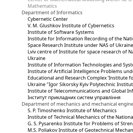
Mathematics
Department of Informatics
Cybernetic Center
V. M. Glushkov Institute of Cybernetics
Institute of Software Systems
Institute for Information Recording of the Nat
Space Research Institute under NAS of Ukrain
Lviv centre of Institute for space research of
Ukraine
Institute of Information Technologies and Sys
Institute of Artificial Intelligence Problems u
Educational and Research Complex ‘Institute for
Ukraine "Igor Sikorsky Kyiv Polytechnic Institu
Institute of Telecommunications and Global I
Інститут прикладних систем управління
Department of mechanics and mechanical engin
S. P. Timoshenko Institute of Mechanics
Institute of Technical Mechanics of the Natio
G. S. Pysarenko Institute for Problems of Stre
M.S. Poliakov Institute of Geotechnical Mechan