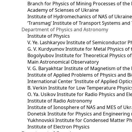
Branch for Physics of Mining Processes of the 
Academy of Scienses of Ukraine
Institute of Hydromechanics of NAS of Ukrain
‘Transmag’ Institute of Transport Systems and
Department of Physics and Astronomy
Institute of Physics
V. Ye. Lashkaryov Institute of Semiconductor P
G. V. Kurdyumov Institute for Metal Physics of
Bogolyubov Institute for Theoretical Physics o
Main Astronomical Observatory
V. G. Baryakhtar Institute of Magnetism of the
Institute of Applied Problems of Physics and B
International Center ‘Institute of Applied Optic
B. Verkin Institute for Low Temperature Physi
O. Ya. Usikov Institute for Radio Physics and E
Institute of Radio Astronomy
Institute of Ionosphere of NAS and MES of Ukr
Dоnetsk Institute for Physics and Engineering
Yukhnovskii Institute for Condensed Matter Ph
Institute of Electron Physics