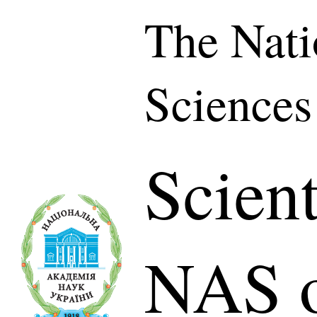
The Nati
Sciences
Scient
NAS o