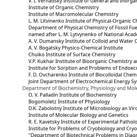
V. I. Vernadsky Institute of General and Inorg
Institute of Organic Chemistry
Institute of Macromolecular Chemistry
L. M. Litvinenko Institute of Physical-Organic
Department of Physical Chemistry of Fossil Fue
named after L. M. Lytvynenko of National Acad
A. V. Dumansky Institute of Colloid and Water 
A. V. Bogatsky Physico-Chemical Institute
Chuiko Institute of Surface Chemistry
V.P. Kukhar Institute of Bioorganic Chemistry 
Institute for Sorption and Problems of Endoec
F. D. Ovcharenko Institute of Biocolloidal Chem
Joint Department оf Electrochemical Energy S
Department of Biochemistry, Physiology and Mole
O. V. Palladin Institute of Biochemistry
Bogomoletz Institute of Physiology
D.K. Zabolotny Institute of Microbiology an Vi
Institute of Molecular Biology and Genetics
R. E. Kavetsky Institute of Experimental Patho
Institute for Problems of Cryobiology and Cry
"Department of Biotechnical Problems in Diagn