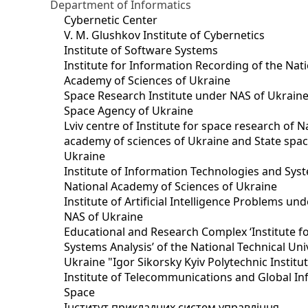
Department of Informatics
Cybernetic Center
V. M. Glushkov Institute of Cybernetics
Institute of Software Systems
Institute for Information Recording of the Nat
Academy of Sciences of Ukraine
Space Research Institute under NAS of Ukraine
Space Agency of Ukraine
Lviv centre of Institute for space research of N
academy of sciences of Ukraine and State spa
Ukraine
Institute of Information Technologies and Sys
National Academy of Sciences of Ukraine
Institute of Artificial Intelligence Problems u
NAS of Ukraine
Educational and Research Complex ‘Institute f
Systems Analysis’ of the National Technical Uni
Ukraine "Igor Sikorsky Kyiv Polytechnic Institu
Institute of Telecommunications and Global I
Space
Інститут прикладних систем управління