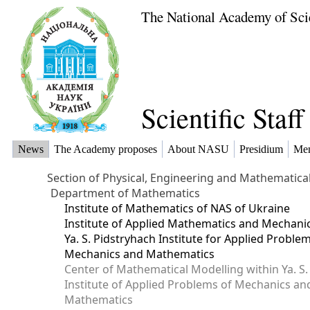
The National Academy of Sci
Scientific Staf
News
The Academy proposes
About NASU
Presidium
Me
Section of Physical, Engineering and Mathematica
Department of Mathematics
Institute of Mathematics of NAS of Ukraine
Institute of Applied Mathematics and Mechani
Ya. S. Pidstryhach Institute for Applied Proble
Mechanics and Mathematics
Center of Mathematical Modelling within Ya. S.
Institute of Applied Problems of Mechanics an
Mathematics