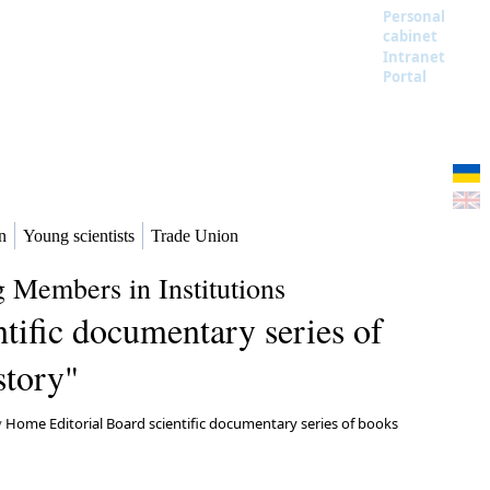
Personal
cabinet
Intranet
Portal
n
Young scientists
Trade Union
 Members in Institutions
tific documentary series of
story"
y
Home Editorial Board scientific documentary series of books