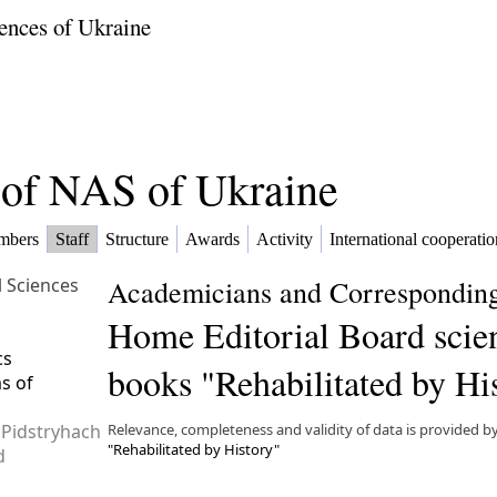
ences of Ukraine
f of NAS of Ukraine
mbers
Staff
Structure
Awards
Activity
International cooperatio
l Sciences
Academicians and Corresponding
Home Editorial Board scien
cs
books "Rehabilitated by Hi
ms of
 Pidstryhach
Relevance, completeness and validity of data is provided b
"Rehabilitated by History"
d