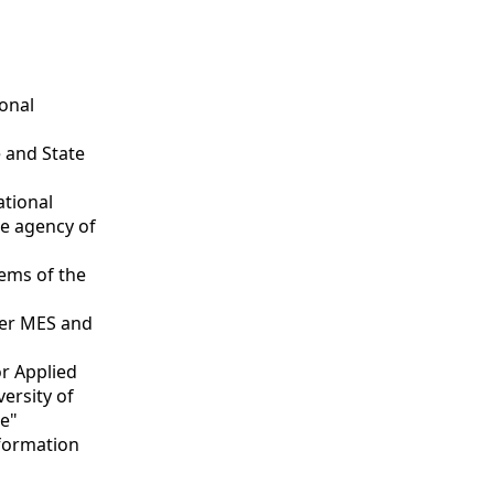
ional
 and State
ational
ce agency of
tems of the
nder MES and
or Applied
versity of
te"
nformation