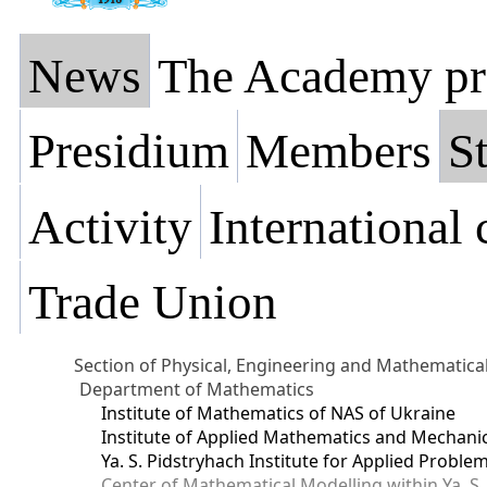
News
The Academy pr
Presidium
Members
St
Activity
International
Trade Union
Section of Physical, Engineering and Mathematica
Department of Mathematics
Institute of Mathematics of NAS of Ukraine
Institute of Applied Mathematics and Mechani
Ya. S. Pidstryhach Institute for Applied Prob
Center of Mathematical Modelling within Ya. S