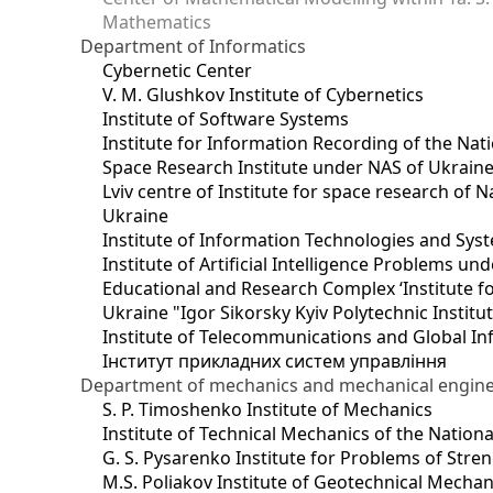
Mathematics
Department of Informatics
Cybernetic Center
V. M. Glushkov Institute of Cybernetics
Institute of Software Systems
Institute for Information Recording of the Nat
Space Research Institute under NAS of Ukrain
Lviv centre of Institute for space research of
Ukraine
Institute of Information Technologies and Sys
Institute of Artificial Intelligence Problems u
Educational and Research Complex ‘Institute for
Ukraine "Igor Sikorsky Kyiv Polytechnic Institu
Institute of Telecommunications and Global I
Інститут прикладних систем управління
Department of mechanics and mechanical engin
S. P. Timoshenko Institute of Mechanics
Institute of Technical Mechanics of the Natio
G. S. Pysarenko Institute for Problems of Stre
M.S. Poliakov Institute of Geotechnical Mechan