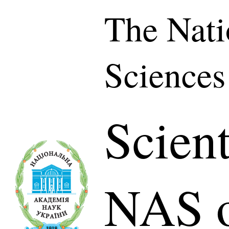
The Nati
Sciences
Scient
NAS o