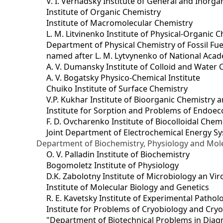
V. I. Vernadsky Institute of General and Inorg
Institute of Organic Chemistry
Institute of Macromolecular Chemistry
L. M. Litvinenko Institute of Physical-Organic
Department of Physical Chemistry of Fossil Fue
named after L. M. Lytvynenko of National Acad
A. V. Dumansky Institute of Colloid and Water 
A. V. Bogatsky Physico-Chemical Institute
Chuiko Institute of Surface Chemistry
V.P. Kukhar Institute of Bioorganic Chemistry 
Institute for Sorption and Problems of Endoec
F. D. Ovcharenko Institute of Biocolloidal Chem
Joint Department оf Electrochemical Energy S
Department of Biochemistry, Physiology and Mole
O. V. Palladin Institute of Biochemistry
Bogomoletz Institute of Physiology
D.K. Zabolotny Institute of Microbiology an Vi
Institute of Molecular Biology and Genetics
R. E. Kavetsky Institute of Experimental Patho
Institute for Problems of Cryobiology and Cry
"Department of Biotechnical Problems in Diagn