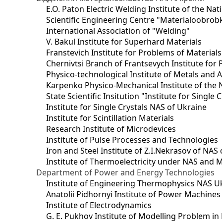
E.O. Paton Electric Welding Institute of the Na
Scientific Engineering Centre "Materialoobrob
International Association of "Welding"
V. Bakul Institute for Superhard Materials
Franstevich Institute for Problems of Material
Chernivtsi Branch of Frantsevych Institute for
Physico-technological Institute of Metals and A
Karpenko Physico-Mechanical Institute of the 
State Scientific Insitution "Institute for Single 
Institute for Single Crystals NAS of Ukraine
Institute for Scintillation Materials
Research Institute of Microdevices
Institute of Pulse Processes and Technologies
Iron and Steel Institute of Z.I.Nekrasov of NAS
Institute of Thermoelectricity under NAS and 
Department of Power and Energy Technologies
Institute of Engineering Thermophysics NAS U
Anatolii Pidhornyi Institute of Power Machine
Institute of Electrodynamics
G. E. Pukhov Institute of Modelling Problem i