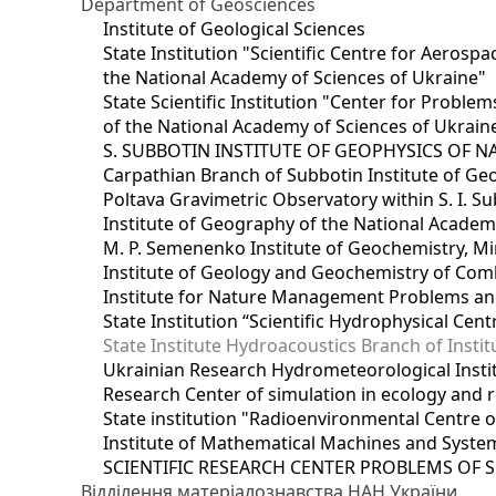
Department of Geosciences
Institute of Geological Sciences
State Institution "Scientific Centre for Aerospa
the National Academy of Sciences of Ukraine"
State Scientific Institution "Center for Prob
of the National Academy of Sciences of Ukrain
S. SUBBOTIN INSTITUTE OF GEOPHYSICS OF 
Carpathian Branch of Subbotin Institute of Ge
Poltava Gravimetric Observatory within S. I. Su
Institute of Geography of the National Academ
M. P. Semenenko Institute of Geochemistry, M
Institute of Geology and Geochemistry of Comb
Institute for Nature Management Problems and
State Institution “Scientific Hydrophysical Cen
State Institute Hydroacoustics Branch of Insti
Ukrainian Research Hydrometeorological Insti
Research Center of simulation in ecology and 
State institution "Radioenvironmental Centre 
Institute of Mathematical Machines and Syste
SCIENTIFIC RESEARCH CENTER PROBLEMS OF 
Відділення матеріалознавства НАН України