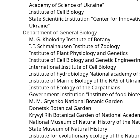
Academy of Science of Ukraine"
Institute of Cell Biology
State Scientific Institution "Center for Innova
Ukraine"
Department of General Biology
M. G. Kholodny Institute of Botany
I. I. Schmalhausen Institute of Zoology
Institute of Plant Physiology and Genetics
Institute of Cell Biology and Genetic Engineer
International Institute of Cell Biology
Institute of hydrobiology National academy of 
Institute of Marine Biology of the NAS of Ukra
Institute of Ecology of the Carpathians
Government institution “Institute of food bio
M. M. Gryshko National Botanic Garden
Donetsk Botanical Garden
Kryvyi Rih Botanical Garden of National Acade
National Museum of Natural History of the Nat
State Museum of Natural History
Institute for evolutionary ecology of the Nati