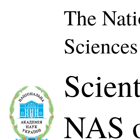
The Nati
Sciences
Scient
NAS o