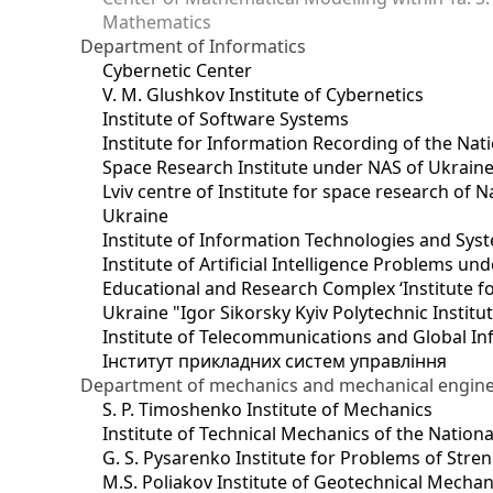
Mathematics
Department of Informatics
Cybernetic Center
V. M. Glushkov Institute of Cybernetics
Institute of Software Systems
Institute for Information Recording of the Nat
Space Research Institute under NAS of Ukrain
Lviv centre of Institute for space research of
Ukraine
Institute of Information Technologies and Sys
Institute of Artificial Intelligence Problems u
Educational and Research Complex ‘Institute for
Ukraine "Igor Sikorsky Kyiv Polytechnic Institu
Institute of Telecommunications and Global I
Інститут прикладних систем управління
Department of mechanics and mechanical engin
S. P. Timoshenko Institute of Mechanics
Institute of Technical Mechanics of the Natio
G. S. Pysarenko Institute for Problems of Stre
M.S. Poliakov Institute of Geotechnical Mechan