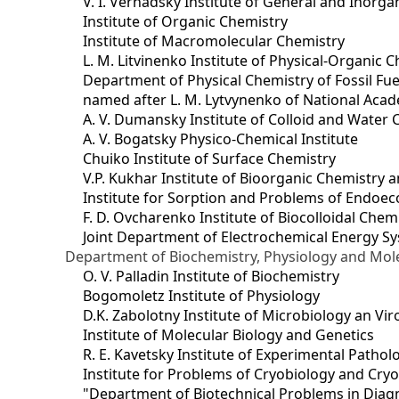
V. I. Vernadsky Institute of General and Inorg
Institute of Organic Chemistry
Institute of Macromolecular Chemistry
L. M. Litvinenko Institute of Physical-Organic
Department of Physical Chemistry of Fossil Fue
named after L. M. Lytvynenko of National Acad
A. V. Dumansky Institute of Colloid and Water 
A. V. Bogatsky Physico-Chemical Institute
Chuiko Institute of Surface Chemistry
V.P. Kukhar Institute of Bioorganic Chemistry 
Institute for Sorption and Problems of Endoec
F. D. Ovcharenko Institute of Biocolloidal Chem
Joint Department оf Electrochemical Energy S
Department of Biochemistry, Physiology and Mole
O. V. Palladin Institute of Biochemistry
Bogomoletz Institute of Physiology
D.K. Zabolotny Institute of Microbiology an Vi
Institute of Molecular Biology and Genetics
R. E. Kavetsky Institute of Experimental Patho
Institute for Problems of Cryobiology and Cry
"Department of Biotechnical Problems in Diagn