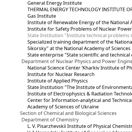
General Energy Institute
THERMAL ENERGY TECHNOLOGY INSTITUTE OF
Gas Institute
Institute of Renewable Energy of the National
Institute for Safety Problems of Nuclear Powe
State Institution "Institute technical problem
Specialized training department of the National
Sikorsky" at the National Academy of Sciences
State enterprise "State scientific and technical
Department of Nuclear Physics and Power Engin
National Science Center ‘Kharkiv Institute of P
Institute for Nuclear Research
Institute of Applied Physics
State Institution "The Institute of Environmen
Institute of Electrophysics & Radiation Techno
Center for Information-analytical and Technica
Academy of Sciences of Ukraine
Section of Chemical and Biological Sciences
Department of Chemistry
L. V. Pisarzhevskii Institute of Physical Chemist