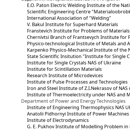
E.O. Paton Electric Welding Institute of the Na
Scientific Engineering Centre "Materialoobrob
International Association of "Welding"
V. Bakul Institute for Superhard Materials
Franstevich Institute for Problems of Material
Chernivtsi Branch of Frantsevych Institute for
Physico-technological Institute of Metals and A
Karpenko Physico-Mechanical Institute of the 
State Scientific Insitution "Institute for Single 
Institute for Single Crystals NAS of Ukraine
Institute for Scintillation Materials
Research Institute of Microdevices
Institute of Pulse Processes and Technologies
Iron and Steel Institute of Z.I.Nekrasov of NAS
Institute of Thermoelectricity under NAS and 
Department of Power and Energy Technologies
Institute of Engineering Thermophysics NAS U
Anatolii Pidhornyi Institute of Power Machine
Institute of Electrodynamics
G. E. Pukhov Institute of Modelling Problem i