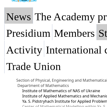
News
The Academy pr
Presidium
Members
St
Activity
International
Trade Union
Section of Physical, Engineering and Mathematica
Department of Mathematics
Institute of Mathematics of NAS of Ukraine
Institute of Applied Mathematics and Mechani
Ya. S. Pidstryhach Institute for Applied Prob
Center of Mathematical Modelling within Ya. S