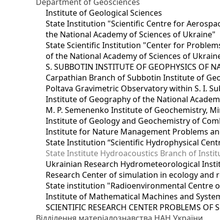
Department of Geosciences
Institute of Geological Sciences
State Institution "Scientific Centre for Aerospa
the National Academy of Sciences of Ukraine"
State Scientific Institution "Center for Prob
of the National Academy of Sciences of Ukrain
S. SUBBOTIN INSTITUTE OF GEOPHYSICS OF 
Carpathian Branch of Subbotin Institute of Ge
Poltava Gravimetric Observatory within S. I. Su
Institute of Geography of the National Academ
M. P. Semenenko Institute of Geochemistry, M
Institute of Geology and Geochemistry of Comb
Institute for Nature Management Problems and
State Institution “Scientific Hydrophysical Cen
State Institute Hydroacoustics Branch of Insti
Ukrainian Research Hydrometeorological Insti
Research Center of simulation in ecology and 
State institution "Radioenvironmental Centre 
Institute of Mathematical Machines and Syste
SCIENTIFIC RESEARCH CENTER PROBLEMS OF 
Відділення матеріалознавства НАН України