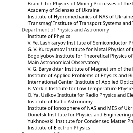
Branch for Physics of Mining Processes of the 
Academy of Scienses of Ukraine
Institute of Hydromechanics of NAS of Ukrain
‘Transmag’ Institute of Transport Systems and
Department of Physics and Astronomy
Institute of Physics
V. Ye. Lashkaryov Institute of Semiconductor P
G. V. Kurdyumov Institute for Metal Physics of
Bogolyubov Institute for Theoretical Physics o
Main Astronomical Observatory
V. G. Baryakhtar Institute of Magnetism of the
Institute of Applied Problems of Physics and B
International Center ‘Institute of Applied Optic
B. Verkin Institute for Low Temperature Physi
O. Ya. Usikov Institute for Radio Physics and E
Institute of Radio Astronomy
Institute of Ionosphere of NAS and MES of Ukr
Dоnetsk Institute for Physics and Engineering
Yukhnovskii Institute for Condensed Matter Ph
Institute of Electron Physics