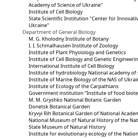
Academy of Science of Ukraine"
Institute of Cell Biology
State Scientific Institution "Center for Innova
Ukraine"
Department of General Biology
M. G. Kholodny Institute of Botany
I. I. Schmalhausen Institute of Zoology
Institute of Plant Physiology and Genetics
Institute of Cell Biology and Genetic Engineer
International Institute of Cell Biology
Institute of hydrobiology National academy of 
Institute of Marine Biology of the NAS of Ukra
Institute of Ecology of the Carpathians
Government institution “Institute of food bio
M. M. Gryshko National Botanic Garden
Donetsk Botanical Garden
Kryvyi Rih Botanical Garden of National Acade
National Museum of Natural History of the Nat
State Museum of Natural History
Institute for evolutionary ecology of the Nati