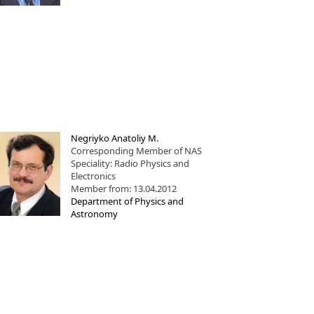
Negriyko Anatoliy M.
Corresponding Member of NAS
Speciality: Radio Physics and
Electronics
Member from: 13.04.2012
Department of Physics and
Astronomy