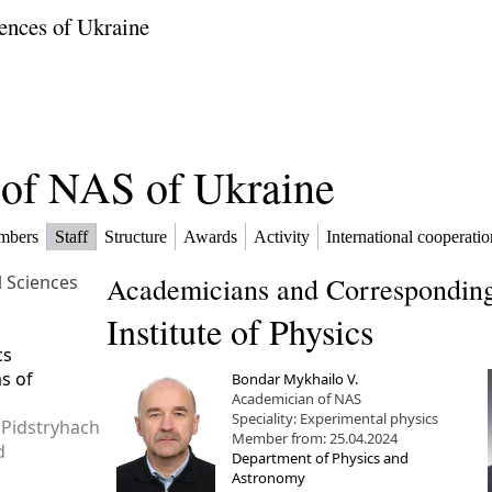
ences of Ukraine
f of NAS of Ukraine
mbers
Staff
Structure
Awards
Activity
International cooperatio
l Sciences
Academicians and Corresponding
Institute of Physics
cs
ms of
Bondar Mykhailo V.
Academician of NAS
Speciality: Experimental physics
 Pidstryhach
Member from: 25.04.2024
d
Department of Physics and
Astronomy