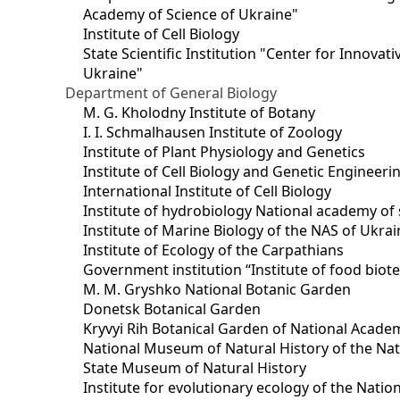
Academy of Science of Ukraine"
Institute of Cell Biology
State Scientific Institution "Center for Innova
Ukraine"
Department of General Biology
M. G. Kholodny Institute of Botany
I. I. Schmalhausen Institute of Zoology
Institute of Plant Physiology and Genetics
Institute of Cell Biology and Genetic Engineer
International Institute of Cell Biology
Institute of hydrobiology National academy of 
Institute of Marine Biology of the NAS of Ukra
Institute of Ecology of the Carpathians
Government institution “Institute of food bio
M. M. Gryshko National Botanic Garden
Donetsk Botanical Garden
Kryvyi Rih Botanical Garden of National Acade
National Museum of Natural History of the Nat
State Museum of Natural History
Institute for evolutionary ecology of the Nati