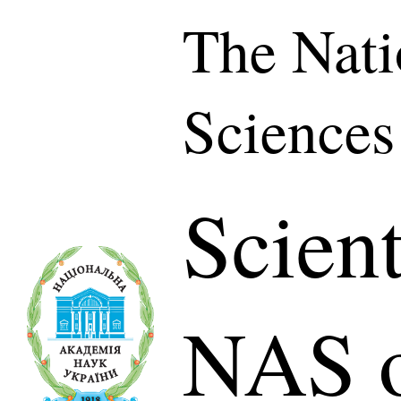
The Nati
Sciences
Scient
NAS o