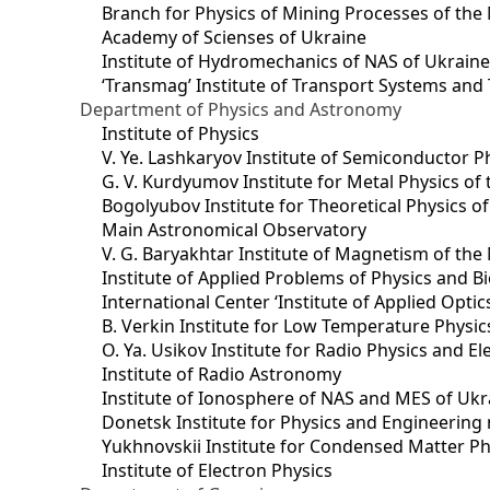
Branch for Physics of Mining Processes of the 
Academy of Scienses of Ukraine
Institute of Hydromechanics of NAS of Ukrain
‘Transmag’ Institute of Transport Systems and
Department of Physics and Astronomy
Institute of Physics
V. Ye. Lashkaryov Institute of Semiconductor P
G. V. Kurdyumov Institute for Metal Physics of
Bogolyubov Institute for Theoretical Physics o
Main Astronomical Observatory
V. G. Baryakhtar Institute of Magnetism of the
Institute of Applied Problems of Physics and B
International Center ‘Institute of Applied Optic
B. Verkin Institute for Low Temperature Physi
O. Ya. Usikov Institute for Radio Physics and E
Institute of Radio Astronomy
Institute of Ionosphere of NAS and MES of Ukr
Dоnetsk Institute for Physics and Engineering
Yukhnovskii Institute for Condensed Matter Ph
Institute of Electron Physics