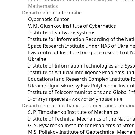
Mathematics
Department of Informatics
Cybernetic Center
V. M. Glushkov Institute of Cybernetics
Institute of Software Systems
Institute for Information Recording of the Nat
Space Research Institute under NAS of Ukrain
Lviv centre of Institute for space research of
Ukraine
Institute of Information Technologies and Sys
Institute of Artificial Intelligence Problems u
Educational and Research Complex ‘Institute for
Ukraine "Igor Sikorsky Kyiv Polytechnic Institu
Institute of Telecommunications and Global I
Інститут прикладних систем управління
Department of mechanics and mechanical engin
S. P. Timoshenko Institute of Mechanics
Institute of Technical Mechanics of the Natio
G. S. Pysarenko Institute for Problems of Stre
M.S. Poliakov Institute of Geotechnical Mechan