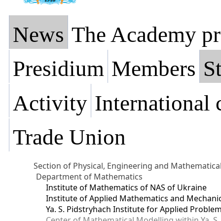
News
The Academy pr
Presidium
Members
St
Activity
International
Trade Union
Section of Physical, Engineering and Mathematica
Department of Mathematics
Institute of Mathematics of NAS of Ukraine
Institute of Applied Mathematics and Mechani
Ya. S. Pidstryhach Institute for Applied Prob
Center of Mathematical Modelling within Ya. S