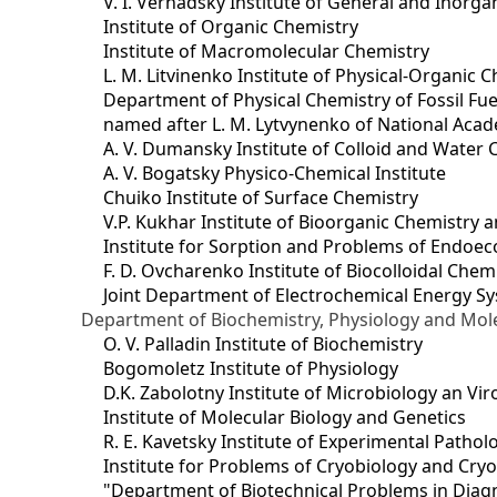
V. I. Vernadsky Institute of General and Inorg
Institute of Organic Chemistry
Institute of Macromolecular Chemistry
L. M. Litvinenko Institute of Physical-Organic
Department of Physical Chemistry of Fossil Fue
named after L. M. Lytvynenko of National Acad
A. V. Dumansky Institute of Colloid and Water 
A. V. Bogatsky Physico-Chemical Institute
Chuiko Institute of Surface Chemistry
V.P. Kukhar Institute of Bioorganic Chemistry 
Institute for Sorption and Problems of Endoec
F. D. Ovcharenko Institute of Biocolloidal Chem
Joint Department оf Electrochemical Energy S
Department of Biochemistry, Physiology and Mole
O. V. Palladin Institute of Biochemistry
Bogomoletz Institute of Physiology
D.K. Zabolotny Institute of Microbiology an Vi
Institute of Molecular Biology and Genetics
R. E. Kavetsky Institute of Experimental Patho
Institute for Problems of Cryobiology and Cry
"Department of Biotechnical Problems in Diagn