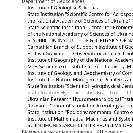
Department of Geosciences
Institute of Geological Sciences
State Institution "Scientific Centre for Aerospa
the National Academy of Sciences of Ukraine"
State Scientific Institution "Center for Prob
of the National Academy of Sciences of Ukrain
S. SUBBOTIN INSTITUTE OF GEOPHYSICS OF 
Carpathian Branch of Subbotin Institute of Ge
Poltava Gravimetric Observatory within S. I. Su
Institute of Geography of the National Academ
M. P. Semenenko Institute of Geochemistry, M
Institute of Geology and Geochemistry of Comb
Institute for Nature Management Problems and
State Institution “Scientific Hydrophysical Cen
State Institute Hydroacoustics Branch of Insti
Ukrainian Research Hydrometeorological Insti
Research Center of simulation in ecology and 
State institution "Radioenvironmental Centre 
Institute of Mathematical Machines and Syste
SCIENTIFIC RESEARCH CENTER PROBLEMS OF 
Відділення матеріалознавства НАН України