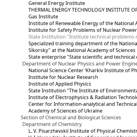
General Energy Institute
THERMAL ENERGY TECHNOLOGY INSTITUTE OF
Gas Institute
Institute of Renewable Energy of the National
Institute for Safety Problems of Nuclear Powe
State Institution "Institute technical problem
Specialized training department of the National
Sikorsky" at the National Academy of Sciences
State enterprise "State scientific and technical
Department of Nuclear Physics and Power Engin
National Science Center ‘Kharkiv Institute of P
Institute for Nuclear Research
Institute of Applied Physics
State Institution "The Institute of Environmen
Institute of Electrophysics & Radiation Techno
Center for Information-analytical and Technica
Academy of Sciences of Ukraine
Section of Chemical and Biological Sciences
Department of Chemistry
L. V. Pisarzhevskii Institute of Physical Chemist