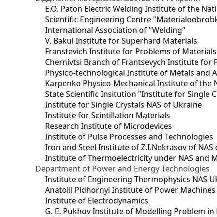
E.O. Paton Electric Welding Institute of the Na
Scientific Engineering Centre "Materialoobrob
International Association of "Welding"
V. Bakul Institute for Superhard Materials
Franstevich Institute for Problems of Material
Chernivtsi Branch of Frantsevych Institute for
Physico-technological Institute of Metals and A
Karpenko Physico-Mechanical Institute of the 
State Scientific Insitution "Institute for Single 
Institute for Single Crystals NAS of Ukraine
Institute for Scintillation Materials
Research Institute of Microdevices
Institute of Pulse Processes and Technologies
Iron and Steel Institute of Z.I.Nekrasov of NAS
Institute of Thermoelectricity under NAS and 
Department of Power and Energy Technologies
Institute of Engineering Thermophysics NAS U
Anatolii Pidhornyi Institute of Power Machine
Institute of Electrodynamics
G. E. Pukhov Institute of Modelling Problem i