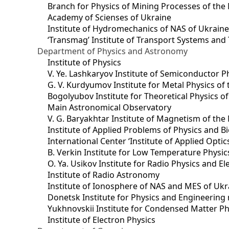
Branch for Physics of Mining Processes of the 
Academy of Scienses of Ukraine
Institute of Hydromechanics of NAS of Ukrain
‘Transmag’ Institute of Transport Systems and
Department of Physics and Astronomy
Institute of Physics
V. Ye. Lashkaryov Institute of Semiconductor P
G. V. Kurdyumov Institute for Metal Physics of
Bogolyubov Institute for Theoretical Physics o
Main Astronomical Observatory
V. G. Baryakhtar Institute of Magnetism of the
Institute of Applied Problems of Physics and B
International Center ‘Institute of Applied Optic
B. Verkin Institute for Low Temperature Physi
O. Ya. Usikov Institute for Radio Physics and E
Institute of Radio Astronomy
Institute of Ionosphere of NAS and MES of Ukr
Dоnetsk Institute for Physics and Engineering
Yukhnovskii Institute for Condensed Matter Ph
Institute of Electron Physics