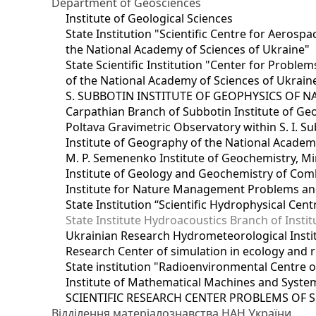
Department of Geosciences
Institute of Geological Sciences
State Institution "Scientific Centre for Aerospa
the National Academy of Sciences of Ukraine"
State Scientific Institution "Center for Prob
of the National Academy of Sciences of Ukrain
S. SUBBOTIN INSTITUTE OF GEOPHYSICS OF 
Carpathian Branch of Subbotin Institute of Ge
Poltava Gravimetric Observatory within S. I. Su
Institute of Geography of the National Academ
M. P. Semenenko Institute of Geochemistry, M
Institute of Geology and Geochemistry of Comb
Institute for Nature Management Problems and
State Institution “Scientific Hydrophysical Cen
State Institute Hydroacoustics Branch of Insti
Ukrainian Research Hydrometeorological Insti
Research Center of simulation in ecology and 
State institution "Radioenvironmental Centre 
Institute of Mathematical Machines and Syste
SCIENTIFIC RESEARCH CENTER PROBLEMS OF 
Відділення матеріалознавства НАН України