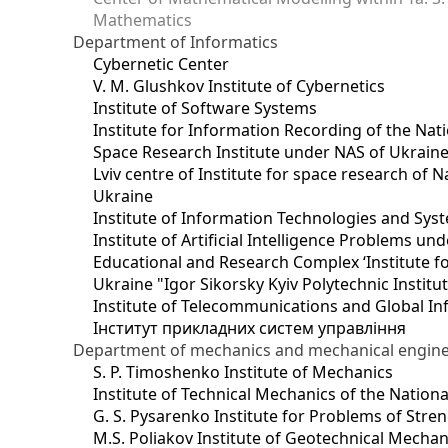
Mathematics
Department of Informatics
Cybernetic Center
V. M. Glushkov Institute of Cybernetics
Institute of Software Systems
Institute for Information Recording of the Nat
Space Research Institute under NAS of Ukrain
Lviv centre of Institute for space research of
Ukraine
Institute of Information Technologies and Sys
Institute of Artificial Intelligence Problems u
Educational and Research Complex ‘Institute for
Ukraine "Igor Sikorsky Kyiv Polytechnic Institu
Institute of Telecommunications and Global I
Інститут прикладних систем управління
Department of mechanics and mechanical engin
S. P. Timoshenko Institute of Mechanics
Institute of Technical Mechanics of the Natio
G. S. Pysarenko Institute for Problems of Stre
M.S. Poliakov Institute of Geotechnical Mechan