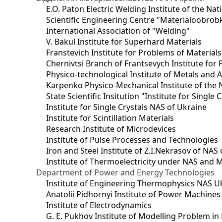
E.O. Paton Electric Welding Institute of the Na
Scientific Engineering Centre "Materialoobrob
International Association of "Welding"
V. Bakul Institute for Superhard Materials
Franstevich Institute for Problems of Material
Chernivtsi Branch of Frantsevych Institute for
Physico-technological Institute of Metals and A
Karpenko Physico-Mechanical Institute of the 
State Scientific Insitution "Institute for Single 
Institute for Single Crystals NAS of Ukraine
Institute for Scintillation Materials
Research Institute of Microdevices
Institute of Pulse Processes and Technologies
Iron and Steel Institute of Z.I.Nekrasov of NAS
Institute of Thermoelectricity under NAS and 
Department of Power and Energy Technologies
Institute of Engineering Thermophysics NAS U
Anatolii Pidhornyi Institute of Power Machine
Institute of Electrodynamics
G. E. Pukhov Institute of Modelling Problem i