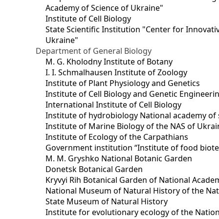
Academy of Science of Ukraine"
Institute of Cell Biology
State Scientific Institution "Center for Innova
Ukraine"
Department of General Biology
M. G. Kholodny Institute of Botany
I. I. Schmalhausen Institute of Zoology
Institute of Plant Physiology and Genetics
Institute of Cell Biology and Genetic Engineer
International Institute of Cell Biology
Institute of hydrobiology National academy of 
Institute of Marine Biology of the NAS of Ukra
Institute of Ecology of the Carpathians
Government institution “Institute of food bio
M. M. Gryshko National Botanic Garden
Donetsk Botanical Garden
Kryvyi Rih Botanical Garden of National Acade
National Museum of Natural History of the Nat
State Museum of Natural History
Institute for evolutionary ecology of the Nati