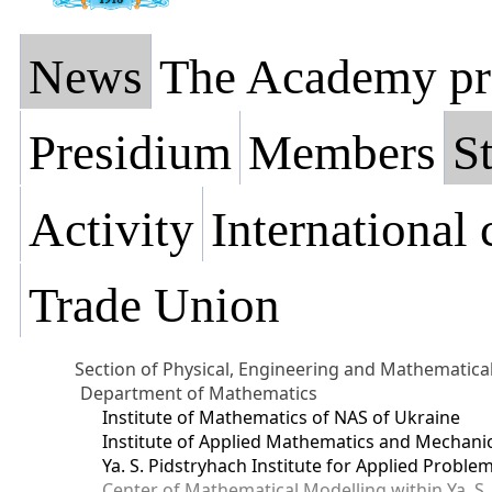
News
The Academy pr
Presidium
Members
St
Activity
International
Trade Union
Section of Physical, Engineering and Mathematica
Department of Mathematics
Institute of Mathematics of NAS of Ukraine
Institute of Applied Mathematics and Mechani
Ya. S. Pidstryhach Institute for Applied Prob
Center of Mathematical Modelling within Ya. S