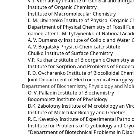
V. I. Vernadsky Institute of General and Inorg
Institute of Organic Chemistry
Institute of Macromolecular Chemistry
L. M. Litvinenko Institute of Physical-Organic
Department of Physical Chemistry of Fossil Fue
named after L. M. Lytvynenko of National Acad
A. V. Dumansky Institute of Colloid and Water 
A. V. Bogatsky Physico-Chemical Institute
Chuiko Institute of Surface Chemistry
V.P. Kukhar Institute of Bioorganic Chemistry 
Institute for Sorption and Problems of Endoec
F. D. Ovcharenko Institute of Biocolloidal Chem
Joint Department оf Electrochemical Energy S
Department of Biochemistry, Physiology and Mole
O. V. Palladin Institute of Biochemistry
Bogomoletz Institute of Physiology
D.K. Zabolotny Institute of Microbiology an Vi
Institute of Molecular Biology and Genetics
R. E. Kavetsky Institute of Experimental Patho
Institute for Problems of Cryobiology and Cry
"Department of Biotechnical Problems in Diagn