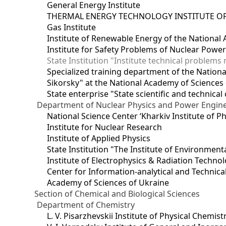
General Energy Institute
THERMAL ENERGY TECHNOLOGY INSTITUTE OF
Gas Institute
Institute of Renewable Energy of the National
Institute for Safety Problems of Nuclear Powe
State Institution "Institute technical problem
Specialized training department of the National
Sikorsky" at the National Academy of Sciences
State enterprise "State scientific and technical
Department of Nuclear Physics and Power Engin
National Science Center ‘Kharkiv Institute of P
Institute for Nuclear Research
Institute of Applied Physics
State Institution "The Institute of Environmen
Institute of Electrophysics & Radiation Techno
Center for Information-analytical and Technica
Academy of Sciences of Ukraine
Section of Chemical and Biological Sciences
Department of Chemistry
L. V. Pisarzhevskii Institute of Physical Chemist