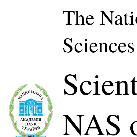
The Nati
Sciences
Scient
NAS o