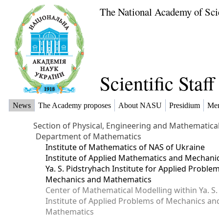
The National Academy of Sci
Scientific Staf
News
The Academy proposes
About NASU
Presidium
Me
Section of Physical, Engineering and Mathematica
Department of Mathematics
Institute of Mathematics of NAS of Ukraine
Institute of Applied Mathematics and Mechani
Ya. S. Pidstryhach Institute for Applied Proble
Mechanics and Mathematics
Center of Mathematical Modelling within Ya. S.
Institute of Applied Problems of Mechanics an
Mathematics