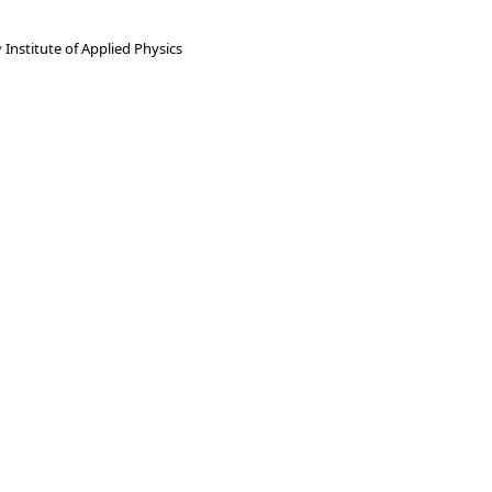
y
Institute of Applied Physics