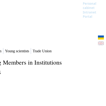
Personal
cabinet
Intranet
Portal
n
Young scientists
Trade Union
 Members in Institutions
s