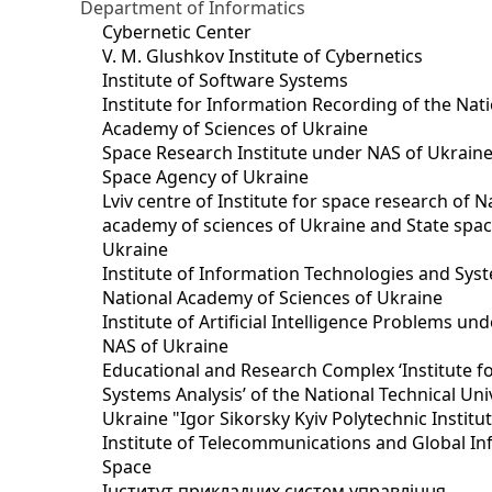
Department of Informatics
Cybernetic Center
V. M. Glushkov Institute of Cybernetics
Institute of Software Systems
Institute for Information Recording of the Nat
Academy of Sciences of Ukraine
Space Research Institute under NAS of Ukraine
Space Agency of Ukraine
Lviv centre of Institute for space research of N
academy of sciences of Ukraine and State spa
Ukraine
Institute of Information Technologies and Sys
National Academy of Sciences of Ukraine
Institute of Artificial Intelligence Problems u
NAS of Ukraine
Educational and Research Complex ‘Institute f
Systems Analysis’ of the National Technical Uni
Ukraine "Igor Sikorsky Kyiv Polytechnic Institu
Institute of Telecommunications and Global I
Space
Інститут прикладних систем управління