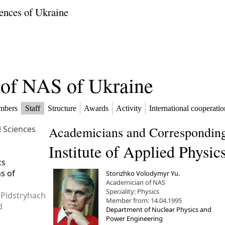
ences of Ukraine
f of NAS of Ukraine
mbers
Staff
Structure
Awards
Activity
International cooperatio
l Sciences
Academicians and Corresponding
Institute of Applied Physic
cs
ms of
Storizhko Volodymyr Yu.
Academician of NAS
Speciality: Physics
 Pidstryhach
Member from: 14.04.1995
d
Department of Nuclear Physics and
Power Engineering