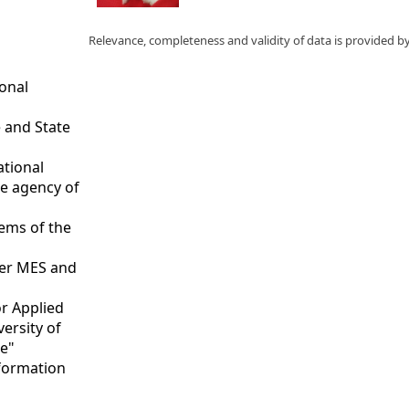
Relevance, completeness and validity of data is provided b
ional
 and State
ational
ce agency of
tems of the
nder MES and
or Applied
versity of
te"
nformation