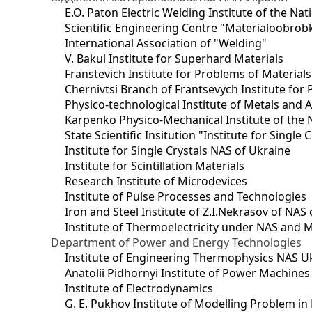
E.O. Paton Electric Welding Institute of the Na
Scientific Engineering Centre "Materialoobrob
International Association of "Welding"
V. Bakul Institute for Superhard Materials
Franstevich Institute for Problems of Material
Chernivtsi Branch of Frantsevych Institute for
Physico-technological Institute of Metals and A
Karpenko Physico-Mechanical Institute of the 
State Scientific Insitution "Institute for Single 
Institute for Single Crystals NAS of Ukraine
Institute for Scintillation Materials
Research Institute of Microdevices
Institute of Pulse Processes and Technologies
Iron and Steel Institute of Z.I.Nekrasov of NAS
Institute of Thermoelectricity under NAS and 
Department of Power and Energy Technologies
Institute of Engineering Thermophysics NAS U
Anatolii Pidhornyi Institute of Power Machine
Institute of Electrodynamics
G. E. Pukhov Institute of Modelling Problem i