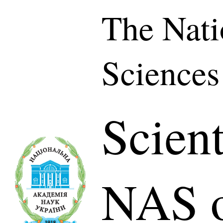
The Nati
Sciences
Scient
NAS o