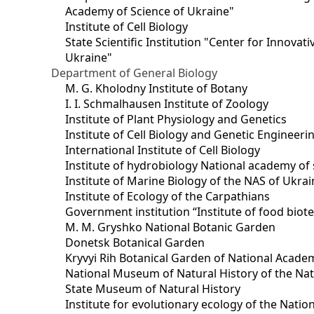
Academy of Science of Ukraine"
Institute of Cell Biology
State Scientific Institution "Center for Innova
Ukraine"
Department of General Biology
M. G. Kholodny Institute of Botany
I. I. Schmalhausen Institute of Zoology
Institute of Plant Physiology and Genetics
Institute of Cell Biology and Genetic Engineer
International Institute of Cell Biology
Institute of hydrobiology National academy of 
Institute of Marine Biology of the NAS of Ukra
Institute of Ecology of the Carpathians
Government institution “Institute of food bio
M. M. Gryshko National Botanic Garden
Donetsk Botanical Garden
Kryvyi Rih Botanical Garden of National Acade
National Museum of Natural History of the Nat
State Museum of Natural History
Institute for evolutionary ecology of the Nati