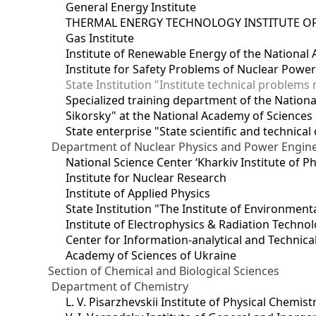
General Energy Institute
THERMAL ENERGY TECHNOLOGY INSTITUTE OF
Gas Institute
Institute of Renewable Energy of the National
Institute for Safety Problems of Nuclear Powe
State Institution "Institute technical problem
Specialized training department of the National
Sikorsky" at the National Academy of Sciences
State enterprise "State scientific and technical
Department of Nuclear Physics and Power Engin
National Science Center ‘Kharkiv Institute of P
Institute for Nuclear Research
Institute of Applied Physics
State Institution "The Institute of Environmen
Institute of Electrophysics & Radiation Techno
Center for Information-analytical and Technica
Academy of Sciences of Ukraine
Section of Chemical and Biological Sciences
Department of Chemistry
L. V. Pisarzhevskii Institute of Physical Chemist