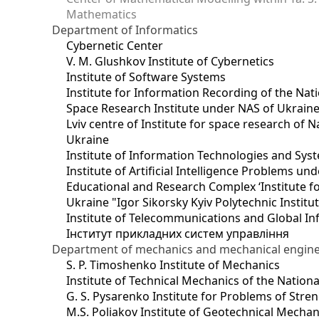
Mathematics
Department of Informatics
Cybernetic Center
V. M. Glushkov Institute of Cybernetics
Institute of Software Systems
Institute for Information Recording of the Nat
Space Research Institute under NAS of Ukrain
Lviv centre of Institute for space research of
Ukraine
Institute of Information Technologies and Sys
Institute of Artificial Intelligence Problems u
Educational and Research Complex ‘Institute for
Ukraine "Igor Sikorsky Kyiv Polytechnic Institu
Institute of Telecommunications and Global I
Інститут прикладних систем управління
Department of mechanics and mechanical engin
S. P. Timoshenko Institute of Mechanics
Institute of Technical Mechanics of the Natio
G. S. Pysarenko Institute for Problems of Stre
M.S. Poliakov Institute of Geotechnical Mechan