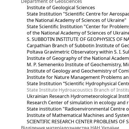
Department of Geosciences
Institute of Geological Sciences
State Institution "Scientific Centre for Aerospa
the National Academy of Sciences of Ukraine"
State Scientific Institution "Center for Prob
of the National Academy of Sciences of Ukrain
S. SUBBOTIN INSTITUTE OF GEOPHYSICS OF 
Carpathian Branch of Subbotin Institute of Ge
Poltava Gravimetric Observatory within S. I. Su
Institute of Geography of the National Academ
M. P. Semenenko Institute of Geochemistry, M
Institute of Geology and Geochemistry of Comb
Institute for Nature Management Problems and
State Institution “Scientific Hydrophysical Cen
State Institute Hydroacoustics Branch of Insti
Ukrainian Research Hydrometeorological Insti
Research Center of simulation in ecology and 
State institution "Radioenvironmental Centre 
Institute of Mathematical Machines and Syste
SCIENTIFIC RESEARCH CENTER PROBLEMS OF 
Відділення матеріалознавства НАН України