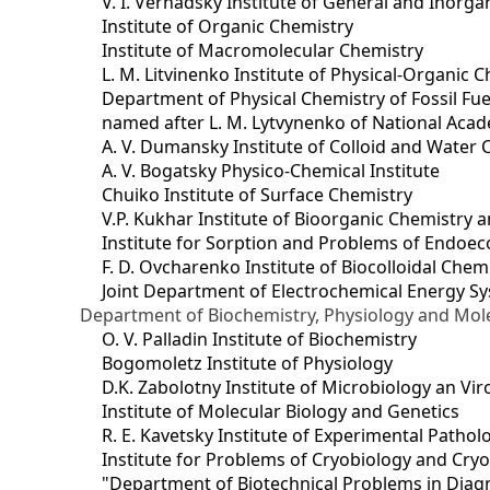
V. I. Vernadsky Institute of General and Inorg
Institute of Organic Chemistry
Institute of Macromolecular Chemistry
L. M. Litvinenko Institute of Physical-Organic
Department of Physical Chemistry of Fossil Fue
named after L. M. Lytvynenko of National Acad
A. V. Dumansky Institute of Colloid and Water 
A. V. Bogatsky Physico-Chemical Institute
Chuiko Institute of Surface Chemistry
V.P. Kukhar Institute of Bioorganic Chemistry 
Institute for Sorption and Problems of Endoec
F. D. Ovcharenko Institute of Biocolloidal Chem
Joint Department оf Electrochemical Energy S
Department of Biochemistry, Physiology and Mole
O. V. Palladin Institute of Biochemistry
Bogomoletz Institute of Physiology
D.K. Zabolotny Institute of Microbiology an Vi
Institute of Molecular Biology and Genetics
R. E. Kavetsky Institute of Experimental Patho
Institute for Problems of Cryobiology and Cry
"Department of Biotechnical Problems in Diagn