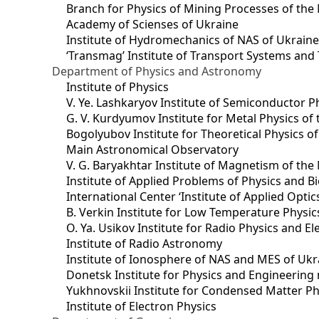
Branch for Physics of Mining Processes of the 
Academy of Scienses of Ukraine
Institute of Hydromechanics of NAS of Ukrain
‘Transmag’ Institute of Transport Systems and
Department of Physics and Astronomy
Institute of Physics
V. Ye. Lashkaryov Institute of Semiconductor P
G. V. Kurdyumov Institute for Metal Physics of
Bogolyubov Institute for Theoretical Physics o
Main Astronomical Observatory
V. G. Baryakhtar Institute of Magnetism of the
Institute of Applied Problems of Physics and B
International Center ‘Institute of Applied Optic
B. Verkin Institute for Low Temperature Physi
O. Ya. Usikov Institute for Radio Physics and E
Institute of Radio Astronomy
Institute of Ionosphere of NAS and MES of Ukr
Dоnetsk Institute for Physics and Engineering
Yukhnovskii Institute for Condensed Matter Ph
Institute of Electron Physics