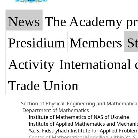
News
The Academy pr
Presidium
Members
St
Activity
International
Trade Union
Section of Physical, Engineering and Mathematica
Department of Mathematics
Institute of Mathematics of NAS of Ukraine
Institute of Applied Mathematics and Mechani
Ya. S. Pidstryhach Institute for Applied Prob
Center of Mathematical Modelling within Ya. S