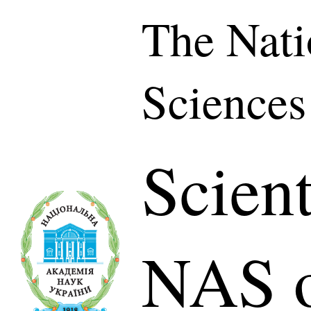
The Nati
Sciences
Scient
NAS o