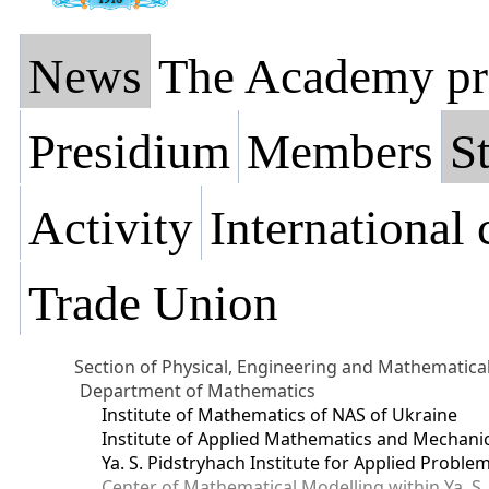
News
The Academy pr
Presidium
Members
St
Activity
International
Trade Union
Section of Physical, Engineering and Mathematica
Department of Mathematics
Institute of Mathematics of NAS of Ukraine
Institute of Applied Mathematics and Mechani
Ya. S. Pidstryhach Institute for Applied Prob
Center of Mathematical Modelling within Ya. S