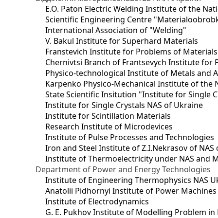
E.O. Paton Electric Welding Institute of the Na
Scientific Engineering Centre "Materialoobrob
International Association of "Welding"
V. Bakul Institute for Superhard Materials
Franstevich Institute for Problems of Material
Chernivtsi Branch of Frantsevych Institute for
Physico-technological Institute of Metals and A
Karpenko Physico-Mechanical Institute of the 
State Scientific Insitution "Institute for Single 
Institute for Single Crystals NAS of Ukraine
Institute for Scintillation Materials
Research Institute of Microdevices
Institute of Pulse Processes and Technologies
Iron and Steel Institute of Z.I.Nekrasov of NAS
Institute of Thermoelectricity under NAS and 
Department of Power and Energy Technologies
Institute of Engineering Thermophysics NAS U
Anatolii Pidhornyi Institute of Power Machine
Institute of Electrodynamics
G. E. Pukhov Institute of Modelling Problem i