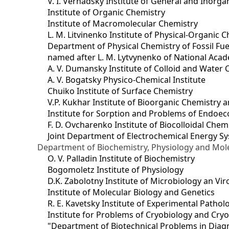
V. I. Vernadsky Institute of General and Inorg
Institute of Organic Chemistry
Institute of Macromolecular Chemistry
L. M. Litvinenko Institute of Physical-Organic
Department of Physical Chemistry of Fossil Fue
named after L. M. Lytvynenko of National Acad
A. V. Dumansky Institute of Colloid and Water 
A. V. Bogatsky Physico-Chemical Institute
Chuiko Institute of Surface Chemistry
V.P. Kukhar Institute of Bioorganic Chemistry 
Institute for Sorption and Problems of Endoec
F. D. Ovcharenko Institute of Biocolloidal Chem
Joint Department оf Electrochemical Energy S
Department of Biochemistry, Physiology and Mole
O. V. Palladin Institute of Biochemistry
Bogomoletz Institute of Physiology
D.K. Zabolotny Institute of Microbiology an Vi
Institute of Molecular Biology and Genetics
R. E. Kavetsky Institute of Experimental Patho
Institute for Problems of Cryobiology and Cry
"Department of Biotechnical Problems in Diagn