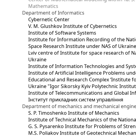
Mathematics
Department of Informatics
Cybernetic Center
V. M. Glushkov Institute of Cybernetics
Institute of Software Systems
Institute for Information Recording of the Nat
Space Research Institute under NAS of Ukrain
Lviv centre of Institute for space research of
Ukraine
Institute of Information Technologies and Sys
Institute of Artificial Intelligence Problems u
Educational and Research Complex ‘Institute for
Ukraine "Igor Sikorsky Kyiv Polytechnic Institu
Institute of Telecommunications and Global I
Інститут прикладних систем управління
Department of mechanics and mechanical engin
S. P. Timoshenko Institute of Mechanics
Institute of Technical Mechanics of the Natio
G. S. Pysarenko Institute for Problems of Stre
M.S. Poliakov Institute of Geotechnical Mechan