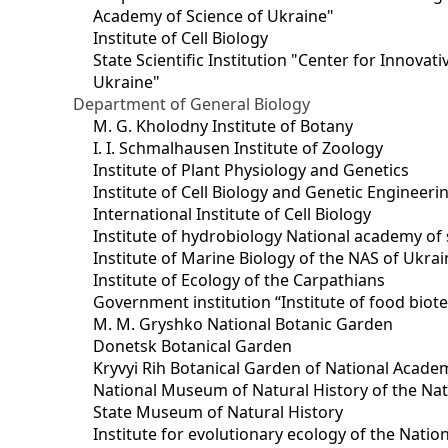
Academy of Science of Ukraine"
Institute of Cell Biology
State Scientific Institution "Center for Innova
Ukraine"
Department of General Biology
M. G. Kholodny Institute of Botany
I. I. Schmalhausen Institute of Zoology
Institute of Plant Physiology and Genetics
Institute of Cell Biology and Genetic Engineer
International Institute of Cell Biology
Institute of hydrobiology National academy of 
Institute of Marine Biology of the NAS of Ukra
Institute of Ecology of the Carpathians
Government institution “Institute of food bio
M. M. Gryshko National Botanic Garden
Donetsk Botanical Garden
Kryvyi Rih Botanical Garden of National Acade
National Museum of Natural History of the Nat
State Museum of Natural History
Institute for evolutionary ecology of the Nati