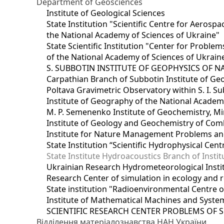
Department of Geosciences
Institute of Geological Sciences
State Institution "Scientific Centre for Aerospa
the National Academy of Sciences of Ukraine"
State Scientific Institution "Center for Prob
of the National Academy of Sciences of Ukrain
S. SUBBOTIN INSTITUTE OF GEOPHYSICS OF 
Carpathian Branch of Subbotin Institute of Ge
Poltava Gravimetric Observatory within S. I. Su
Institute of Geography of the National Academ
M. P. Semenenko Institute of Geochemistry, M
Institute of Geology and Geochemistry of Comb
Institute for Nature Management Problems and
State Institution “Scientific Hydrophysical Cen
State Institute Hydroacoustics Branch of Insti
Ukrainian Research Hydrometeorological Insti
Research Center of simulation in ecology and 
State institution "Radioenvironmental Centre 
Institute of Mathematical Machines and Syste
SCIENTIFIC RESEARCH CENTER PROBLEMS OF 
Відділення матеріалознавства НАН України