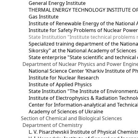
General Energy Institute
THERMAL ENERGY TECHNOLOGY INSTITUTE OF
Gas Institute
Institute of Renewable Energy of the National
Institute for Safety Problems of Nuclear Powe
State Institution "Institute technical problem
Specialized training department of the National
Sikorsky" at the National Academy of Sciences
State enterprise "State scientific and technical
Department of Nuclear Physics and Power Engin
National Science Center ‘Kharkiv Institute of P
Institute for Nuclear Research
Institute of Applied Physics
State Institution "The Institute of Environmen
Institute of Electrophysics & Radiation Techno
Center for Information-analytical and Technica
Academy of Sciences of Ukraine
Section of Chemical and Biological Sciences
Department of Chemistry
L. V. Pisarzhevskii Institute of Physical Chemist