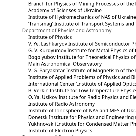
Branch for Physics of Mining Processes of the 
Academy of Scienses of Ukraine
Institute of Hydromechanics of NAS of Ukrain
‘Transmag’ Institute of Transport Systems and
Department of Physics and Astronomy
Institute of Physics
V. Ye. Lashkaryov Institute of Semiconductor P
G. V. Kurdyumov Institute for Metal Physics of
Bogolyubov Institute for Theoretical Physics o
Main Astronomical Observatory
V. G. Baryakhtar Institute of Magnetism of the
Institute of Applied Problems of Physics and B
International Center ‘Institute of Applied Optic
B. Verkin Institute for Low Temperature Physi
O. Ya. Usikov Institute for Radio Physics and E
Institute of Radio Astronomy
Institute of Ionosphere of NAS and MES of Ukr
Dоnetsk Institute for Physics and Engineering
Yukhnovskii Institute for Condensed Matter Ph
Institute of Electron Physics