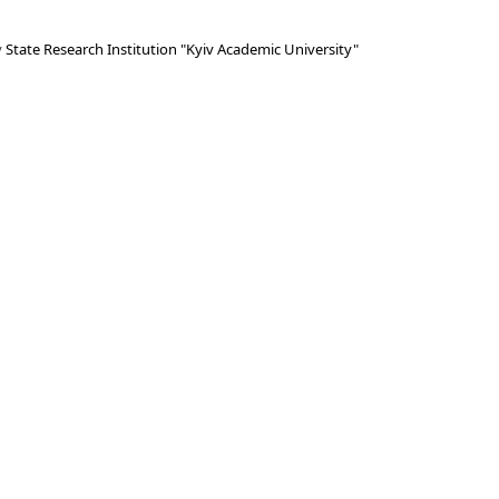
y
State Research Institution "Kyiv Academic University"