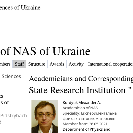
ences of Ukraine
f of NAS of Ukraine
mbers
Staff
Structure
Awards
Activity
International cooperatio
l Sciences
Academicians and Corresponding
State Research Institution
cs
ms of
Kordyuk Alexander A.
Academician of NAS
Speciality: Експериментальна
 Pidstryhach
фізика квантових матеріалів
d
Member from: 26.05.2021
Department of Physics and