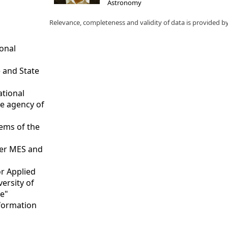
Astronomy
Relevance, completeness and validity of data is provided b
ional
 and State
ational
ce agency of
tems of the
nder MES and
or Applied
versity of
te"
nformation