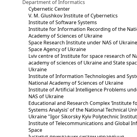
Department of Informatics
Cybernetic Center
V. M. Glushkov Institute of Cybernetics
Institute of Software Systems
Institute for Information Recording of the Nat
Academy of Sciences of Ukraine
Space Research Institute under NAS of Ukraine
Space Agency of Ukraine
Lviv centre of Institute for space research of N
academy of sciences of Ukraine and State spa
Ukraine
Institute of Information Technologies and Sys
National Academy of Sciences of Ukraine
Institute of Artificial Intelligence Problems u
NAS of Ukraine
Educational and Research Complex ‘Institute f
Systems Analysis’ of the National Technical Uni
Ukraine "Igor Sikorsky Kyiv Polytechnic Institu
Institute of Telecommunications and Global I
Space
Інститут прикладних систем управління