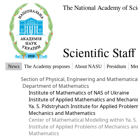
The National Academy of Sci
Scientific Staf
News
The Academy proposes
About NASU
Presidium
Me
Section of Physical, Engineering and Mathematica
Department of Mathematics
Institute of Mathematics of NAS of Ukraine
Institute of Applied Mathematics and Mechani
Ya. S. Pidstryhach Institute for Applied Proble
Mechanics and Mathematics
Center of Mathematical Modelling within Ya. S.
Institute of Applied Problems of Mechanics an
Mathematics