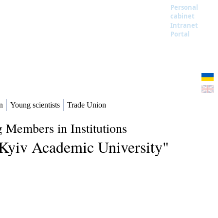
Personal
cabinet
Intranet
Portal
n
Young scientists
Trade Union
 Members in Institutions
 "Kyiv Academic University"