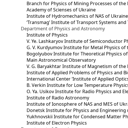
Branch for Physics of Mining Processes of the 
Academy of Scienses of Ukraine
Institute of Hydromechanics of NAS of Ukrain
‘Transmag’ Institute of Transport Systems and
Department of Physics and Astronomy
Institute of Physics
V. Ye. Lashkaryov Institute of Semiconductor P
G. V. Kurdyumov Institute for Metal Physics of
Bogolyubov Institute for Theoretical Physics o
Main Astronomical Observatory
V. G. Baryakhtar Institute of Magnetism of the
Institute of Applied Problems of Physics and B
International Center ‘Institute of Applied Optic
B. Verkin Institute for Low Temperature Physi
O. Ya. Usikov Institute for Radio Physics and E
Institute of Radio Astronomy
Institute of Ionosphere of NAS and MES of Ukr
Dоnetsk Institute for Physics and Engineering
Yukhnovskii Institute for Condensed Matter Ph
Institute of Electron Physics