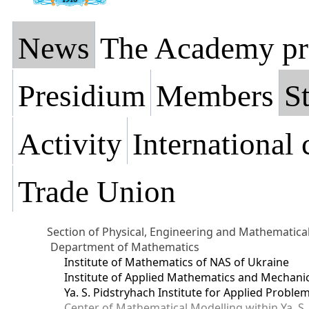
News
The Academy pr
Presidium
Members
St
Activity
International
Trade Union
Section of Physical, Engineering and Mathematica
Department of Mathematics
Institute of Mathematics of NAS of Ukraine
Institute of Applied Mathematics and Mechani
Ya. S. Pidstryhach Institute for Applied Prob
Center of Mathematical Modelling within Ya. S