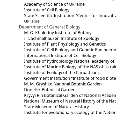
Academy of Science of Ukraine"
Institute of Cell Biology
State Scientific Institution "Center for Innova
Ukraine"
Department of General Biology
M. G. Kholodny Institute of Botany
I. I. Schmalhausen Institute of Zoology
Institute of Plant Physiology and Genetics
Institute of Cell Biology and Genetic Engineer
International Institute of Cell Biology
Institute of hydrobiology National academy of 
Institute of Marine Biology of the NAS of Ukra
Institute of Ecology of the Carpathians
Government institution “Institute of food bio
M. M. Gryshko National Botanic Garden
Donetsk Botanical Garden
Kryvyi Rih Botanical Garden of National Acade
National Museum of Natural History of the Nat
State Museum of Natural History
Institute for evolutionary ecology of the Nati