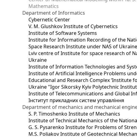
Mathematics
Department of Informatics
Cybernetic Center
V. M. Glushkov Institute of Cybernetics
Institute of Software Systems
Institute for Information Recording of the Nat
Space Research Institute under NAS of Ukrain
Lviv centre of Institute for space research of
Ukraine
Institute of Information Technologies and Sys
Institute of Artificial Intelligence Problems u
Educational and Research Complex ‘Institute for
Ukraine "Igor Sikorsky Kyiv Polytechnic Institu
Institute of Telecommunications and Global I
Інститут прикладних систем управління
Department of mechanics and mechanical engin
S. P. Timoshenko Institute of Mechanics
Institute of Technical Mechanics of the Natio
G. S. Pysarenko Institute for Problems of Stre
M.S. Poliakov Institute of Geotechnical Mechan