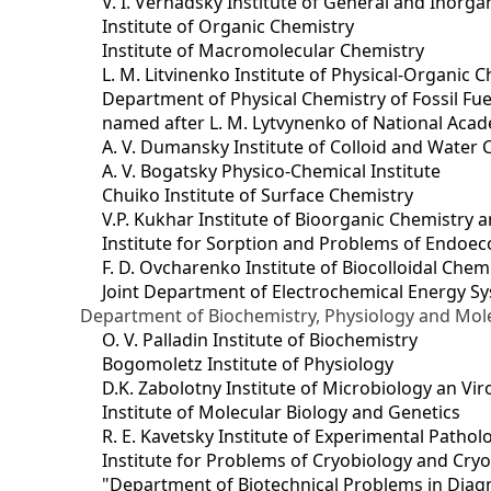
V. I. Vernadsky Institute of General and Inorg
Institute of Organic Chemistry
Institute of Macromolecular Chemistry
L. M. Litvinenko Institute of Physical-Organic
Department of Physical Chemistry of Fossil Fue
named after L. M. Lytvynenko of National Acad
A. V. Dumansky Institute of Colloid and Water 
A. V. Bogatsky Physico-Chemical Institute
Chuiko Institute of Surface Chemistry
V.P. Kukhar Institute of Bioorganic Chemistry 
Institute for Sorption and Problems of Endoec
F. D. Ovcharenko Institute of Biocolloidal Chem
Joint Department оf Electrochemical Energy S
Department of Biochemistry, Physiology and Mole
O. V. Palladin Institute of Biochemistry
Bogomoletz Institute of Physiology
D.K. Zabolotny Institute of Microbiology an Vi
Institute of Molecular Biology and Genetics
R. E. Kavetsky Institute of Experimental Patho
Institute for Problems of Cryobiology and Cry
"Department of Biotechnical Problems in Diagn