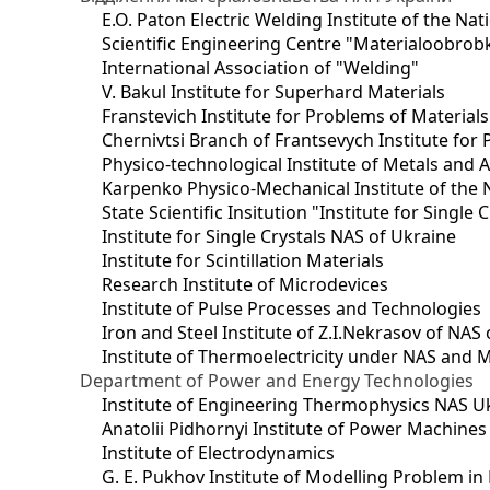
E.O. Paton Electric Welding Institute of the Na
Scientific Engineering Centre "Materialoobrob
International Association of "Welding"
V. Bakul Institute for Superhard Materials
Franstevich Institute for Problems of Material
Chernivtsi Branch of Frantsevych Institute for
Physico-technological Institute of Metals and A
Karpenko Physico-Mechanical Institute of the 
State Scientific Insitution "Institute for Single 
Institute for Single Crystals NAS of Ukraine
Institute for Scintillation Materials
Research Institute of Microdevices
Institute of Pulse Processes and Technologies
Iron and Steel Institute of Z.I.Nekrasov of NAS
Institute of Thermoelectricity under NAS and 
Department of Power and Energy Technologies
Institute of Engineering Thermophysics NAS U
Anatolii Pidhornyi Institute of Power Machine
Institute of Electrodynamics
G. E. Pukhov Institute of Modelling Problem i