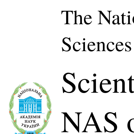
The Nati
Sciences
Scient
NAS o