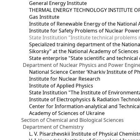
General Energy Institute
THERMAL ENERGY TECHNOLOGY INSTITUTE OF
Gas Institute
Institute of Renewable Energy of the National
Institute for Safety Problems of Nuclear Powe
State Institution "Institute technical problem
Specialized training department of the National
Sikorsky" at the National Academy of Sciences
State enterprise "State scientific and technical
Department of Nuclear Physics and Power Engin
National Science Center ‘Kharkiv Institute of P
Institute for Nuclear Research
Institute of Applied Physics
State Institution "The Institute of Environmen
Institute of Electrophysics & Radiation Techno
Center for Information-analytical and Technica
Academy of Sciences of Ukraine
Section of Chemical and Biological Sciences
Department of Chemistry
L. V. Pisarzhevskii Institute of Physical Chemist