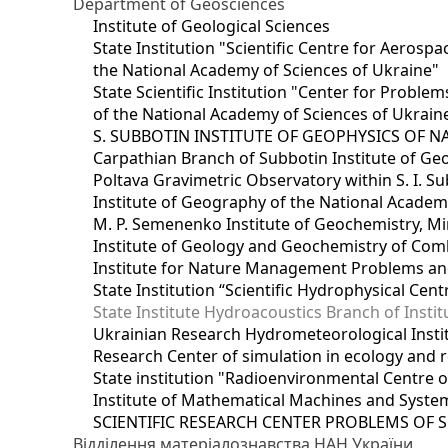
Department of Geosciences
Institute of Geological Sciences
State Institution "Scientific Centre for Aerospa
the National Academy of Sciences of Ukraine"
State Scientific Institution "Center for Prob
of the National Academy of Sciences of Ukrain
S. SUBBOTIN INSTITUTE OF GEOPHYSICS OF 
Carpathian Branch of Subbotin Institute of Ge
Poltava Gravimetric Observatory within S. I. Su
Institute of Geography of the National Academ
M. P. Semenenko Institute of Geochemistry, M
Institute of Geology and Geochemistry of Comb
Institute for Nature Management Problems and
State Institution “Scientific Hydrophysical Cen
State Institute Hydroacoustics Branch of Insti
Ukrainian Research Hydrometeorological Insti
Research Center of simulation in ecology and 
State institution "Radioenvironmental Centre 
Institute of Mathematical Machines and Syste
SCIENTIFIC RESEARCH CENTER PROBLEMS OF 
Відділення матеріалознавства НАН України