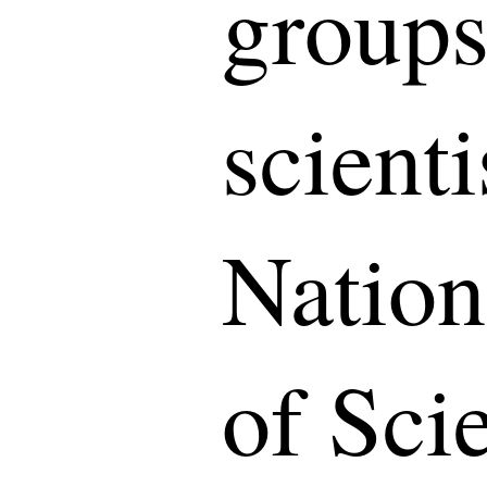
groups
scienti
Natio
of Sci