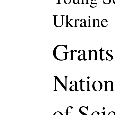
Ukraine
Grants
Natio
of Sci