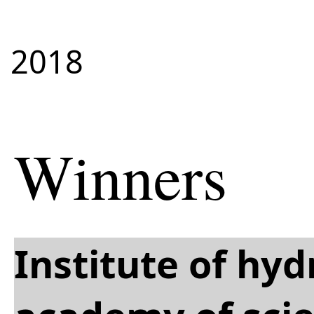
2018
Winners
Institute of hy