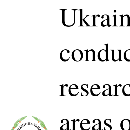
Ukrain
conduc
researc
areas 