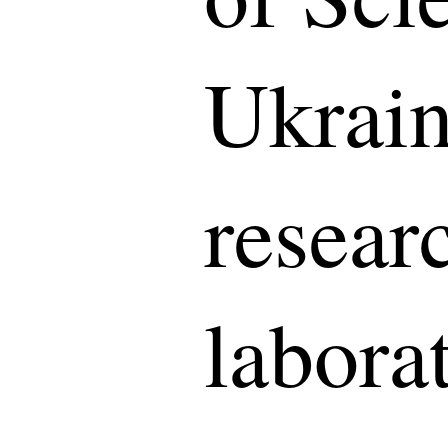
Ukrain
resear
laborat