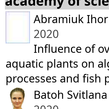
academy of scie
Abramiuk Ihor
2020
Influence of o
aquatic plants on a
processes and fish p
Batoh Svitlan