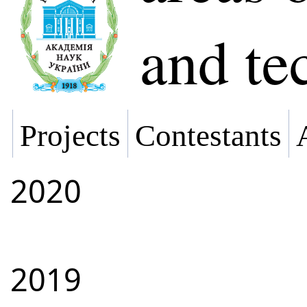
and te
Projects
Contestants
2020
2019