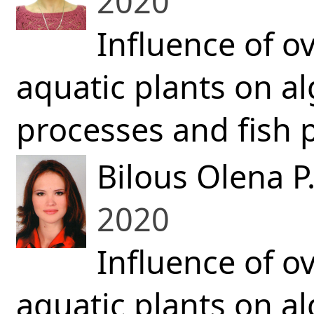
2020
Influence of o
aquatic plants on a
processes and fish p
Bilous Olena P
2020
Influence of o
aquatic plants on a