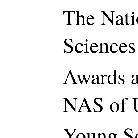
The Nati
Sciences
Awards a
NAS of 
Young S